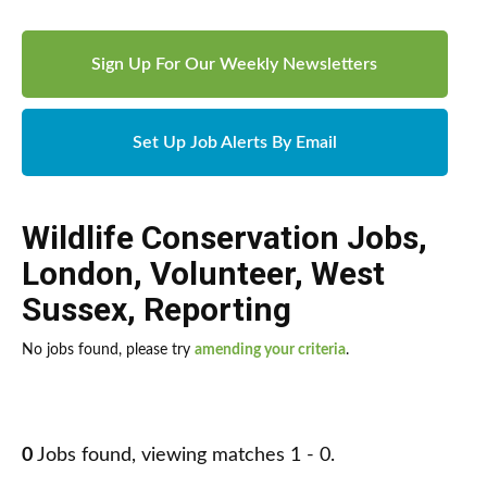
Sign Up For Our Weekly Newsletters
Set Up Job Alerts By Email
Wildlife Conservation Jobs
,
London
,
Volunteer
,
West
Sussex
,
Reporting
No jobs found, please try
amending your criteria
.
0
Jobs found, viewing matches 1 - 0.