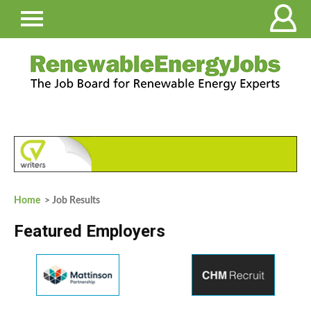
Home
> Job Results
Featured Employers