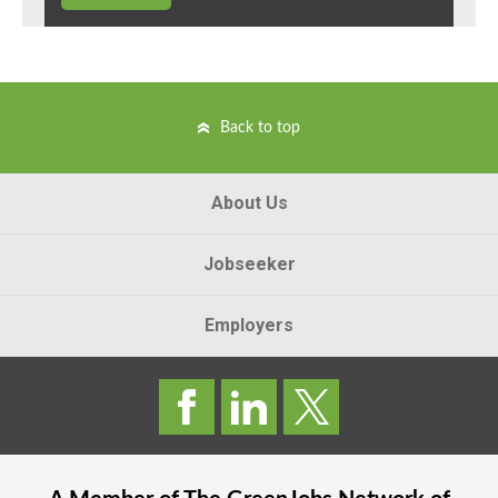
Back to top
About Us
Jobseeker
Employers