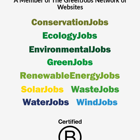
A Member of The
GreenJobs
Network of
Websites