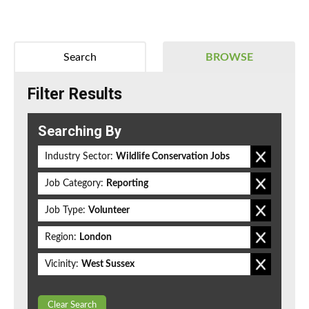
Search
BROWSE
Filter Results
Searching By
Industry Sector:
Wildlife Conservation Jobs
Job Category:
Reporting
Job Type:
Volunteer
Region:
London
Vicinity:
West Sussex
Clear Search