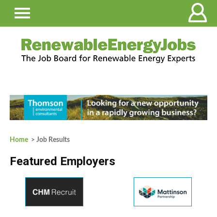
Home
> Job Results
Featured Employers