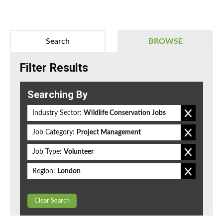
Search
BROWSE
Filter Results
Searching By
Industry Sector:
Wildlife Conservation Jobs
Job Category:
Project Management
Job Type:
Volunteer
Region:
London
Clear Search