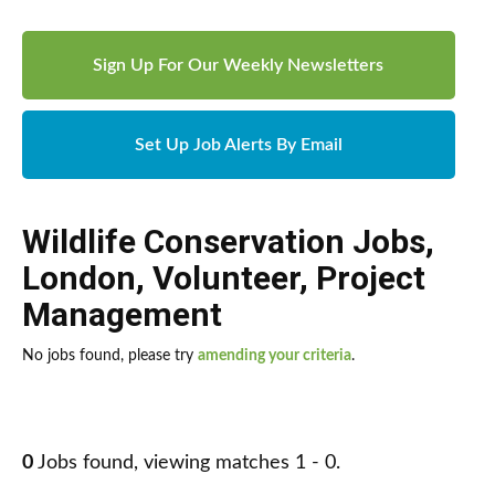
Sign Up For Our Weekly Newsletters
Set Up Job Alerts By Email
Wildlife Conservation Jobs
,
London
,
Volunteer
,
Project
Management
No jobs found, please try
amending your criteria
.
0
Jobs found, viewing matches 1 - 0.