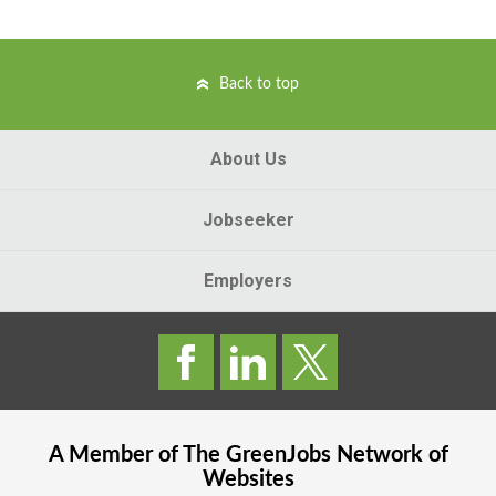
Back to top
About Us
Jobseeker
Employers
A Member of The
GreenJobs
Network of
Websites