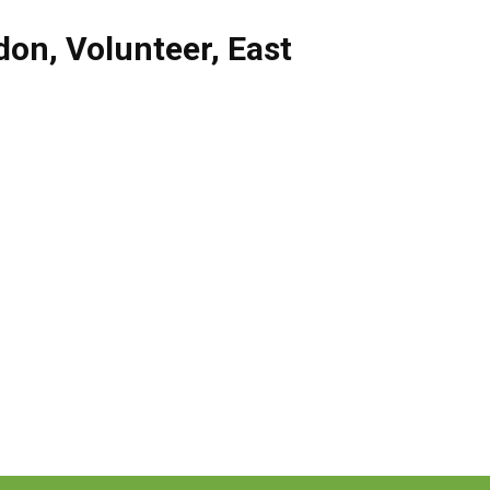
don
,
Volunteer
,
East