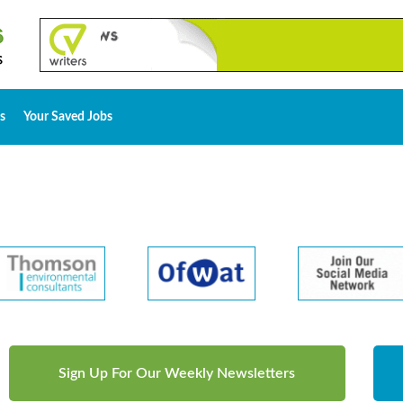
s
Your Saved Jobs
Sign Up For Our Weekly Newsletters