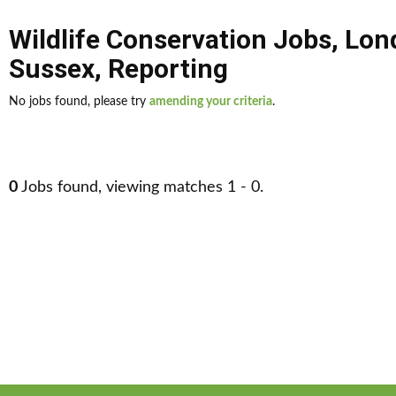
Wildlife Conservation Jobs
,
Lon
Sussex
,
Reporting
No jobs found, please try
amending your criteria
.
0
Jobs found, viewing matches 1 - 0.