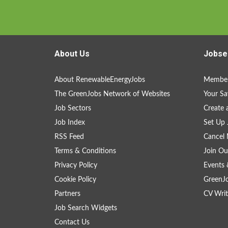
About Us
Jobse
About RenewableEnergyJobs
Member
The GreenJobs Network of Websites
Your Sa
Job Sectors
Create 
Job Index
Set Up 
RSS Feed
Cancel 
Terms & Conditions
Join Ou
Privacy Policy
Events 
Cookie Policy
GreenJ
Partners
CV Writ
Job Search Widgets
Contact Us