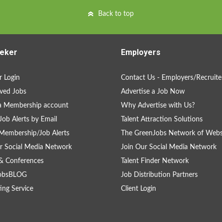
Back to top
eker
Employers
 Login
Contact Us - Employers/Recruite
ved Jobs
Advertise a Job Now
a Membership account
Why Advertise with Us?
Job Alerts by Email
Talent Attraction Solutions
Membership/Job Alerts
The GreenJobs Network of Webs
r Social Media Network
Join Our Social Media Network
& Conferences
Talent Finder Network
obsBLOG
Job Distribution Partners
ing Service
Client Login