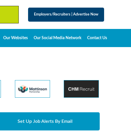
Employers/Recruiters
|
Advertise Now
Our Websites
Our Social Media Network
Contact Us
Set Up Job Alerts By Email