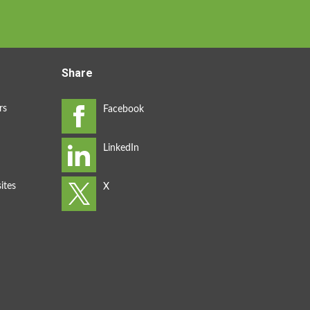
Share
rs
ites