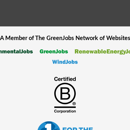
A Member of The
GreenJobs
Network of Website