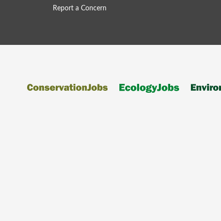
Report a Concern