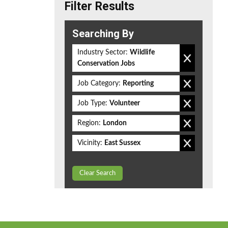
Filter Results
Searching By
Industry Sector:
Wildlife
Conservation Jobs
Job Category:
Reporting
Job Type:
Volunteer
Region:
London
Vicinity:
East Sussex
Clear Search