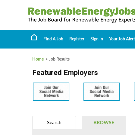
Find A Job
Register
Sign In
Your Job Alert
Home
> Job Results
Featured Employers
Search
BROWSE