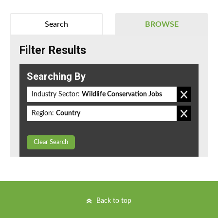
Search
BROWSE
Filter Results
Searching By
Industry Sector:
Wildlife Conservation Jobs
Region:
Country
Clear Search
Back to top