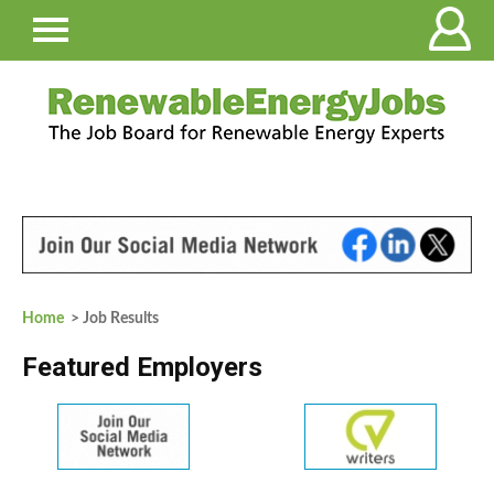
Home
> Job Results
Featured Employers