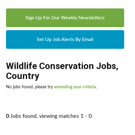
Sign Up For Our Weekly Newsletters
Set Up Job Alerts By Email
Wildlife Conservation Jobs
,
Country
No jobs found, please try
amending your criteria
.
0
Jobs found, viewing matches 1 - 0.