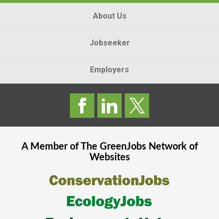
About Us
Jobseeker
Employers
A Member of The
GreenJobs
Network of
Websites