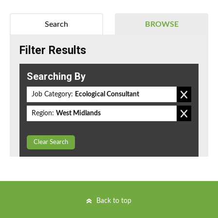
Search
BROWSE
Filter Results
Searching By
Job Category:
Ecological Consultant
Region:
West Midlands
Clear Search
Back to top