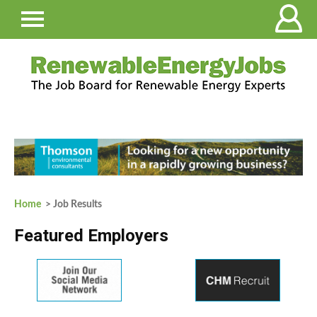
Home
> Job Results
Featured Employers