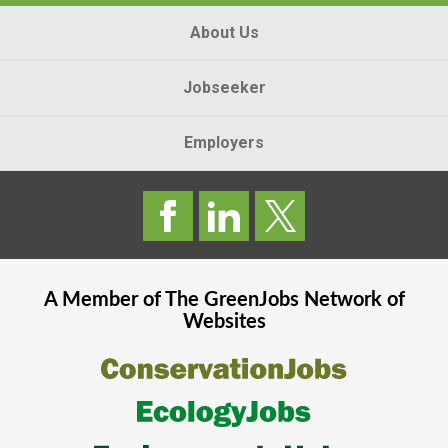
About Us
Jobseeker
Employers
A Member of The
GreenJobs
Network of
Websites