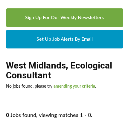
Sign Up For Our Weekly Newsletters
Set Up Job Alerts By Email
West Midlands
,
Ecological
Consultant
No jobs found, please try
amending your criteria
.
0
Jobs found, viewing matches 1 - 0.