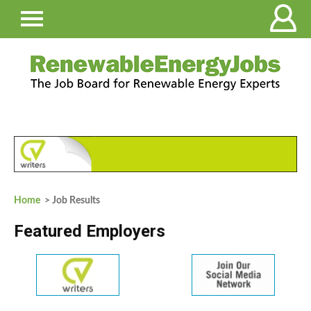
Home
> Job Results
Featured Employers