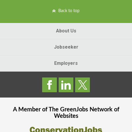
Back to top
About Us
Jobseeker
Employers
A Member of The
GreenJobs
Network of
Websites