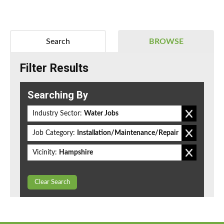
Search
BROWSE
Filter Results
Searching By
Industry Sector:
Water Jobs
Job Category:
Installation/Maintenance/Repair
Vicinity:
Hampshire
Clear Search