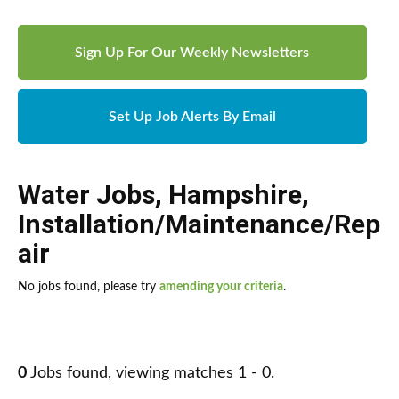
Sign Up For Our Weekly Newsletters
Set Up Job Alerts By Email
Water Jobs
,
Hampshire
,
Installation/Maintenance/Rep
air
No jobs found, please try
amending your criteria
.
0
Jobs found, viewing matches 1 - 0.