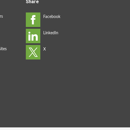
Share
rs
ites