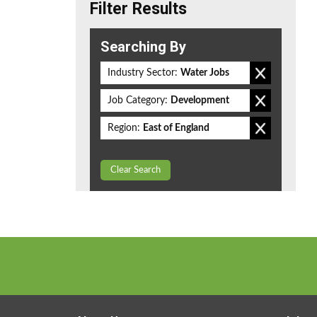
Filter Results
Searching By
Industry Sector:
Water Jobs
Job Category:
Development
Region:
East of England
Clear Search