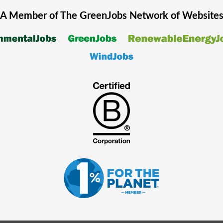
A Member of The
GreenJobs
Network of Website