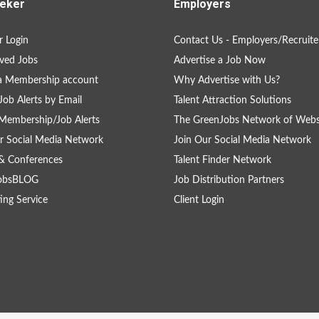
eker
Employers
 Login
Contact Us - Employers/Recruite
ved Jobs
Advertise a Job Now
a Membership account
Why Advertise with Us?
Job Alerts by Email
Talent Attraction Solutions
Membership/Job Alerts
The GreenJobs Network of Webs
r Social Media Network
Join Our Social Media Network
& Conferences
Talent Finder Network
obsBLOG
Job Distribution Partners
ing Service
Client Login