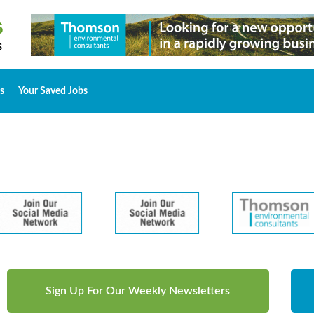
s
Your Saved Jobs
Sign Up For Our Weekly Newsletters