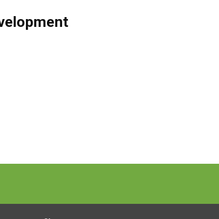
velopment