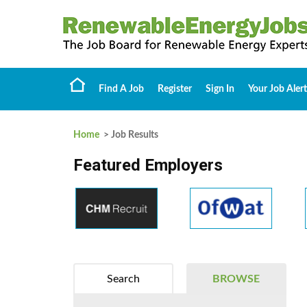
Find A Job
Register
Sign In
Your Job Alert
Home
> Job Results
Featured Employers
Search
BROWSE