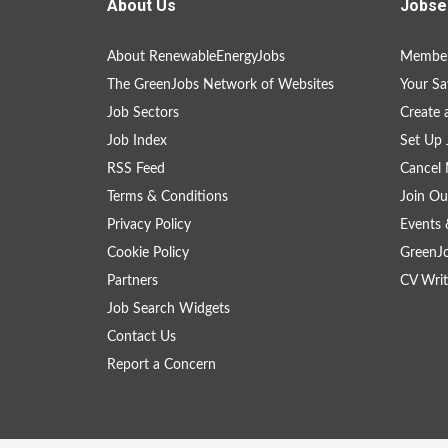
About Us
Jobse
About RenewableEnergyJobs
Member
The GreenJobs Network of Websites
Your Sa
Job Sectors
Create 
Job Index
Set Up 
RSS Feed
Cancel 
Terms & Conditions
Join Ou
Privacy Policy
Events 
Cookie Policy
GreenJ
Partners
CV Writ
Job Search Widgets
Contact Us
Report a Concern