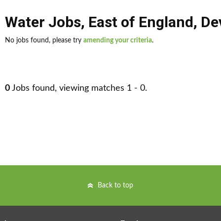
Water Jobs
,
East of England
,
De
No jobs found, please try
amending your criteria
.
0
Jobs found, viewing matches 1 - 0.
Back to top