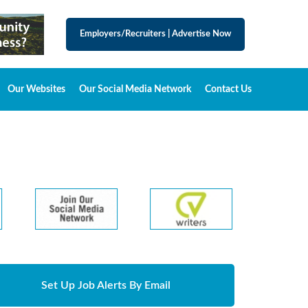
Employers/Recruiters
|
Advertise Now
Our Websites
Our Social Media Network
Contact Us
Set Up Job Alerts By Email