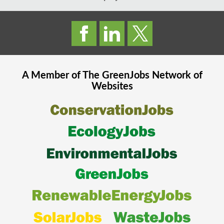
A Member of The
GreenJobs
Network of
Websites