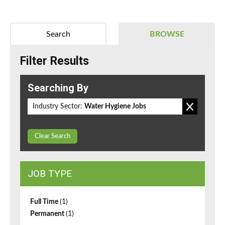
Search
BROWSE
Filter Results
Searching By
Industry Sector:
Water Hygiene Jobs
Clear Search
JOB TYPE
Full Time
(1)
Permanent
(1)