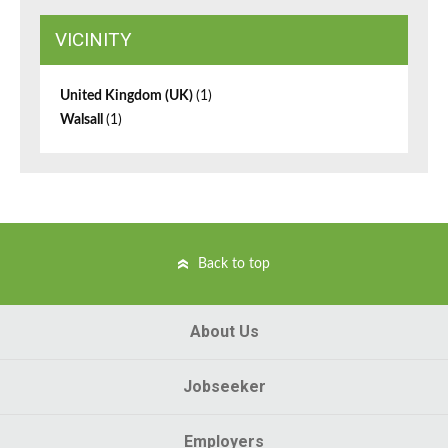
VICINITY
United Kingdom (UK)
(1)
Walsall
(1)
Back to top
About Us
Jobseeker
Employers