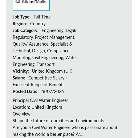
Job Type:
Full Time
Region:
Country
Job Category:
Engineering, Legal/
Regulatory, Project Management,
Quality/ Assurance, Specialist &
Technical, Design, Compliance,
Modeling, Civil Engineering, Water
Engineering, Transport
Vicinity:
United Kingdom (UK)
Salary:
Competitive Salary +
Excellent Range of Benefits
Posted Date:
28/07/2026
Principal Civil Water Engineer
Location: United Kingdom
Overview
Shape the future of our cities and environments.
Are you a Civil Water Engineer who is passionate about
making the world a better place? Ar...