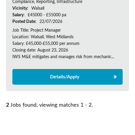
Compliance, Reporting, Infrastructure
Vicinity:
Walsall
Salary:
£45000 - £55000 pa
Posted Date:
22/07/2026
Job Title: Project Manager
Location: Walsall, West Midlands
Salary: £45,000-£55,000 per annum
Closing date: August 23, 2026
IWS M&E mitigates and manages risk from mechanic...
Details/Apply
2
Jobs found, viewing matches 1 - 2.