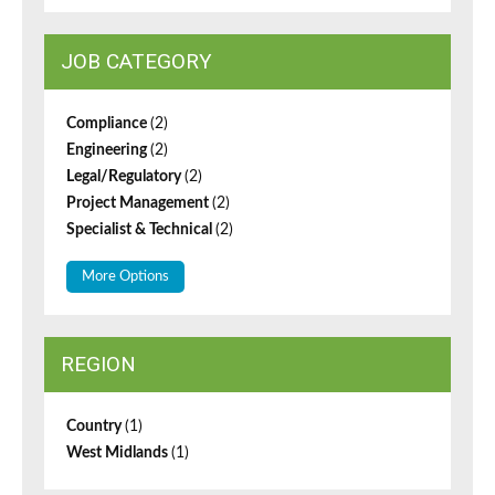
JOB CATEGORY
Compliance
(2)
Engineering
(2)
Legal/Regulatory
(2)
Project Management
(2)
Specialist & Technical
(2)
More Options
REGION
Country
(1)
West Midlands
(1)