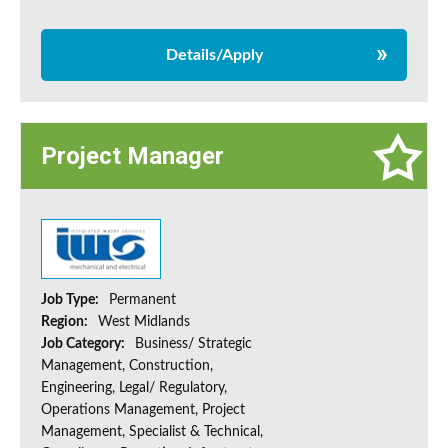
Details/Apply
Project Manager
Job Type:
Permanent
Region:
West Midlands
Job Category:
Business/ Strategic
Management, Construction,
Engineering, Legal/ Regulatory,
Operations Management, Project
Management, Specialist & Technical,