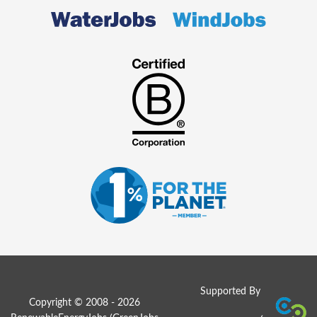
Supported By
Copyright © 2008 - 2026