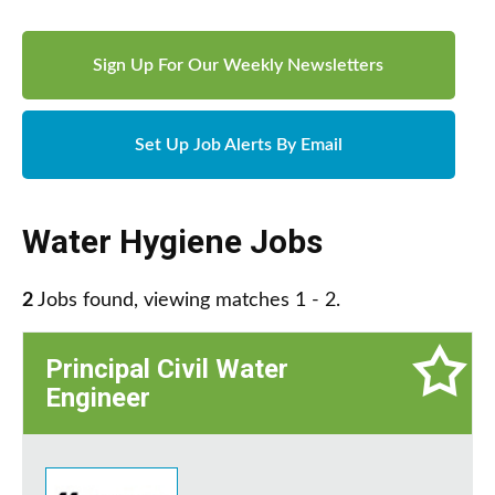
Sign Up For Our Weekly Newsletters
Set Up Job Alerts By Email
Water Hygiene Jobs
2
Jobs found, viewing matches 1 - 2.
Principal Civil Water
Engineer