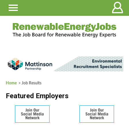
Home
> Job Results
Featured Employers