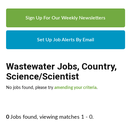
Sign Up For Our Weekly Newsletters
Set Up Job Alerts By Email
Wastewater Jobs
,
Country
,
Science/Scientist
No jobs found, please try
amending your criteria
.
0
Jobs found, viewing matches 1 - 0.