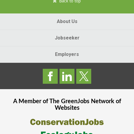
Back to top
About Us
Jobseeker
Employers
A Member of The
GreenJobs
Network of
Websites