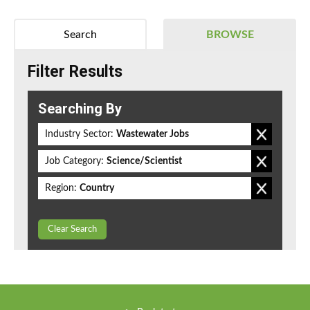
Search
BROWSE
Filter Results
Searching By
Industry Sector:
Wastewater Jobs
Job Category:
Science/Scientist
Region:
Country
Clear Search