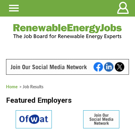
Home
> Job Results
Featured Employers