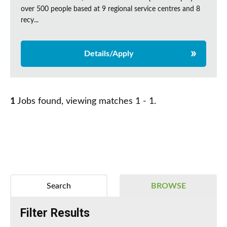
over 500 people based at 9 regional service centres and 8
recy...
Details/Apply
1
Jobs found, viewing matches 1 - 1.
Search
BROWSE
Filter Results