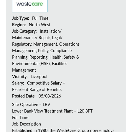
Job Type:
Full Time
Region:
North West
Job Category:
Installation/
Maintenance/ Repair, Legal/
Regulatory, Management, Operations
Management, Policy, Compliance,
Planning, Reporting, Health, Safety &
Environmental (HSE), Facilities
Management
Vicinity:
Liverpool
Salary:
Competitive Salary +
Excellent Range of Benefits
Posted Date:
05/08/2026
Site Operative – LBV
Lower Bank View Treatment Plant – L20 8PT
Full Time
Job Description
Established in 1980, the WasteCare Group now employs