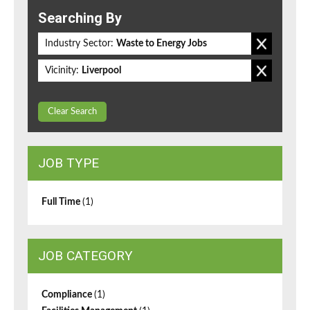
Searching By
Industry Sector:
Waste to Energy Jobs
Vicinity:
Liverpool
Clear Search
JOB TYPE
Full Time
(1)
JOB CATEGORY
Compliance
(1)