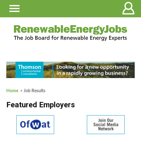
Home
> Job Results
Featured Employers