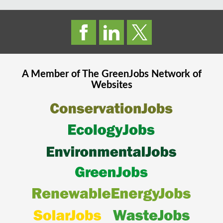
A Member of The
GreenJobs
Network of
Websites