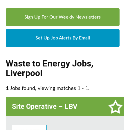
Sign Up For Our Weekly Newsletters
Set Up Job Alerts By Email
Waste to Energy Jobs
,
Liverpool
1
Jobs found, viewing matches 1 - 1.
Site Operative – LBV