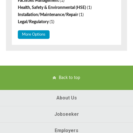
Facilities Management
(1)
Health, Safety & Environmental (HSE)
(1)
Installation/Maintenance/Repair
(1)
Legal/Regulatory
(1)
More Options
Back to top
About Us
Jobseeker
Employers