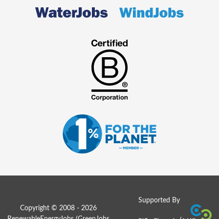
Supported By
Copyright © 2008 - 2026