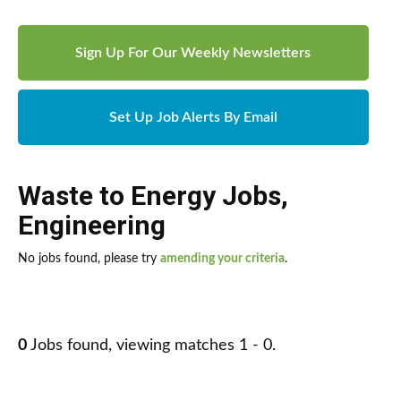
Sign Up For Our Weekly Newsletters
Set Up Job Alerts By Email
Waste to Energy Jobs
,
Engineering
No jobs found, please try
amending your criteria
.
0
Jobs found, viewing matches 1 - 0.