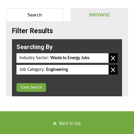
Search
BROWSE
Filter Results
Searching By
Industry Sector:
Waste to Energy Jobs
Job Category:
Engineering
Clear Search
Back to top