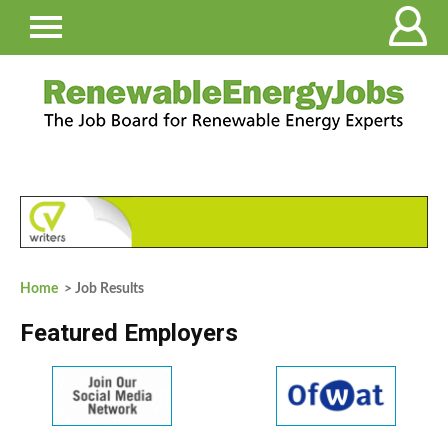
Home
> Job Results
Featured Employers