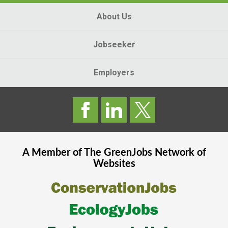
About Us
Jobseeker
Employers
A Member of The
GreenJobs
Network of
Websites