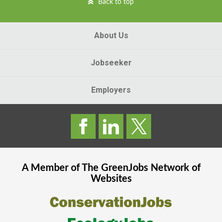
Back to top
About Us
Jobseeker
Employers
A Member of The
GreenJobs
Network of
Websites