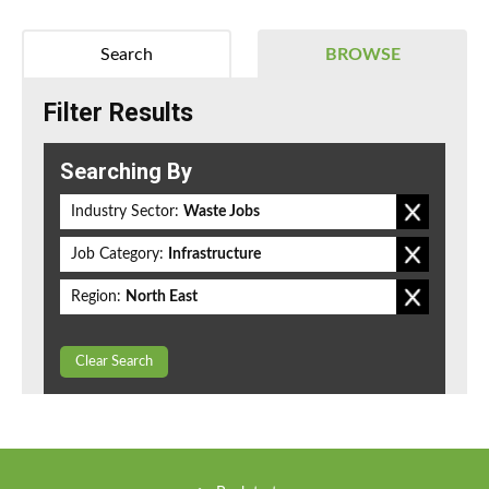
Search
BROWSE
Filter Results
Searching By
Industry Sector:
Waste Jobs
Job Category:
Infrastructure
Region:
North East
Clear Search