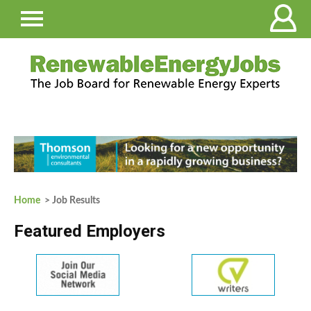
Home
> Job Results
Featured Employers