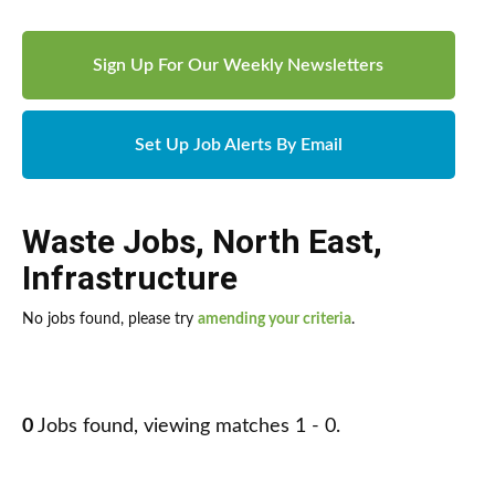
Sign Up For Our Weekly Newsletters
Set Up Job Alerts By Email
Waste Jobs
,
North East
,
Infrastructure
No jobs found, please try
amending your criteria
.
0
Jobs found, viewing matches 1 - 0.