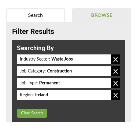
Search
BROWSE
Filter Results
Searching By
Industry Sector:
Waste Jobs
Job Category:
Construction
Job Type:
Permanent
Region:
Ireland
Clear Search