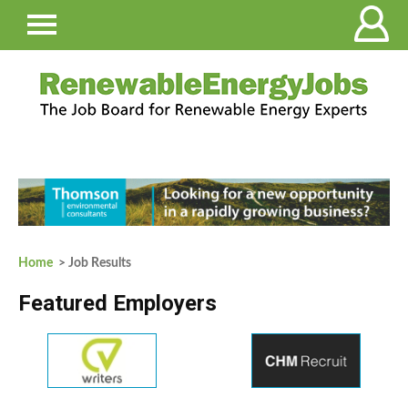
Home
> Job Results
Featured Employers