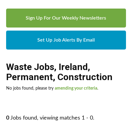
Sign Up For Our Weekly Newsletters
Set Up Job Alerts By Email
Waste Jobs
,
Ireland
,
Permanent
,
Construction
No jobs found, please try
amending your criteria
.
0
Jobs found, viewing matches 1 - 0.