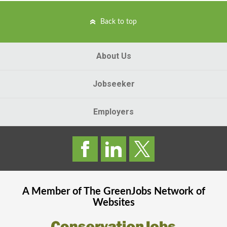
Back to top
About Us
Jobseeker
Employers
A Member of The
GreenJobs
Network of
Websites