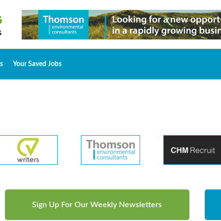
s
Your Saved Jobs
Sign Up For Our Weekly Newsletters