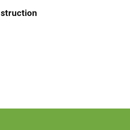
struction