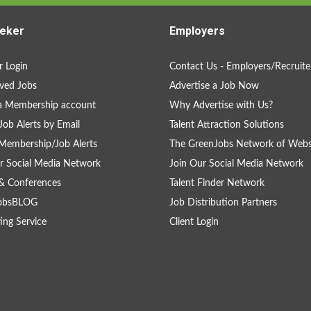
eker
Employers
 Login
Contact Us - Employers/Recruite
ved Jobs
Advertise a Job Now
a Membership account
Why Advertise with Us?
Job Alerts by Email
Talent Attraction Solutions
Membership/Job Alerts
The GreenJobs Network of Webs
r Social Media Network
Join Our Social Media Network
& Conferences
Talent Finder Network
obsBLOG
Job Distribution Partners
ing Service
Client Login