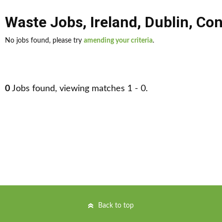
Waste Jobs
,
Ireland
,
Dublin
,
Con
No jobs found, please try
amending your criteria
.
0
Jobs found, viewing matches 1 - 0.
Back to top