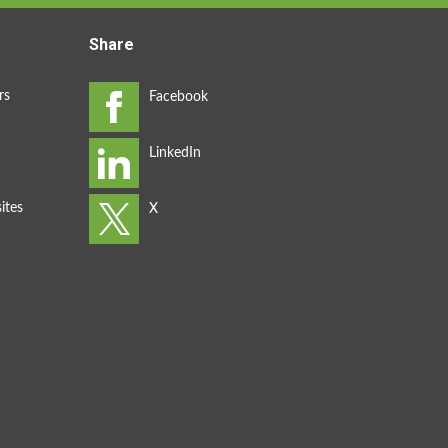
Share
rs
ites