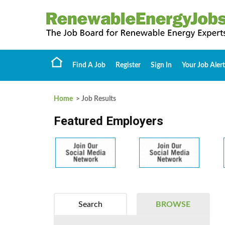
Find A Job
Register
Sign In
Your Job Alert
Home
> Job Results
Featured Employers
Search
BROWSE