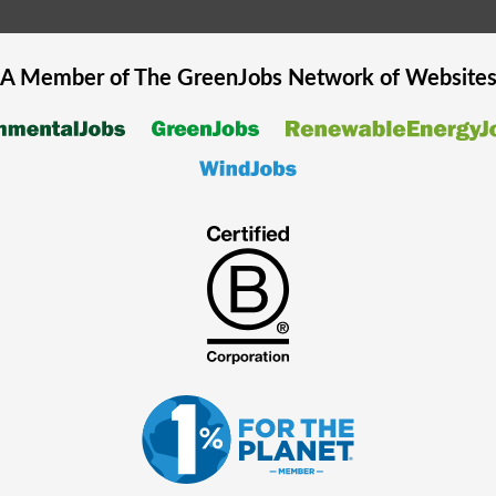
A Member of The
GreenJobs
Network of Website