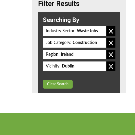
Filter Results
Searching By
Industry Sector:
Waste Jobs
Job Category:
Construction
Region:
Ireland
Vicinity:
Dublin
Clear Search