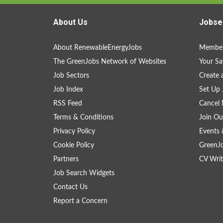
About Us
Jobse
About RenewableEnergyJobs
Member
The GreenJobs Network of Websites
Your Sa
Job Sectors
Create 
Job Index
Set Up 
RSS Feed
Cancel 
Terms & Conditions
Join Ou
Privacy Policy
Events 
Cookie Policy
GreenJ
Partners
CV Writ
Job Search Widgets
Contact Us
Report a Concern