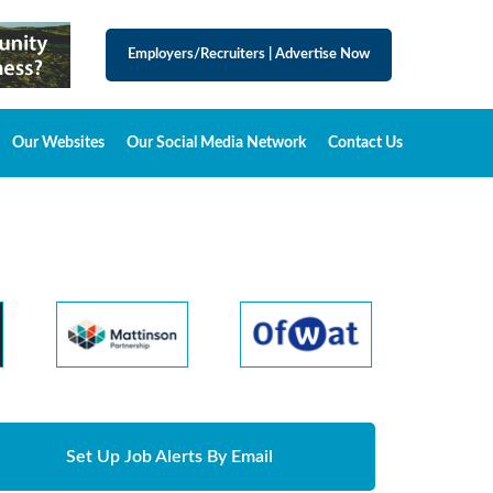
Employers/Recruiters
|
Advertise Now
Our Websites
Our Social Media Network
Contact Us
Set Up Job Alerts By Email