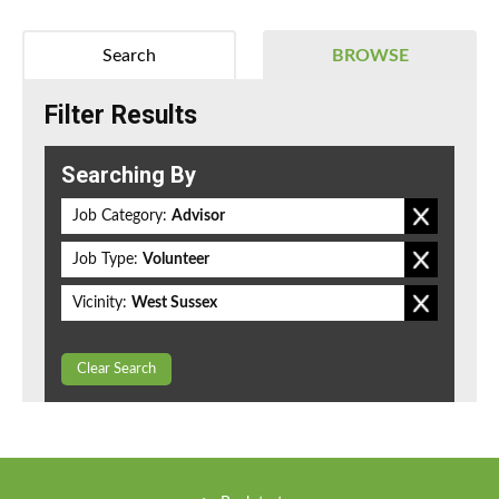
Search
BROWSE
Filter Results
Searching By
Job Category:
Advisor
Job Type:
Volunteer
Vicinity:
West Sussex
Clear Search