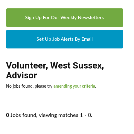
Sign Up For Our Weekly Newsletters
Set Up Job Alerts By Email
Volunteer
,
West Sussex
,
Advisor
No jobs found, please try
amending your criteria
.
0
Jobs found, viewing matches 1 - 0.