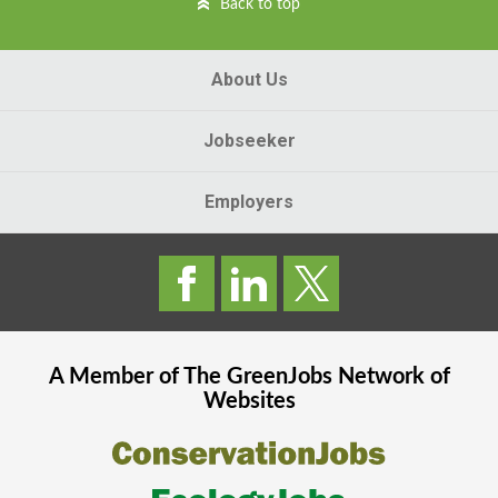
Back to top
About Us
Jobseeker
Employers
A Member of The
GreenJobs
Network of
Websites