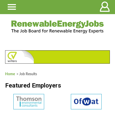
Home
> Job Results
Featured Employers