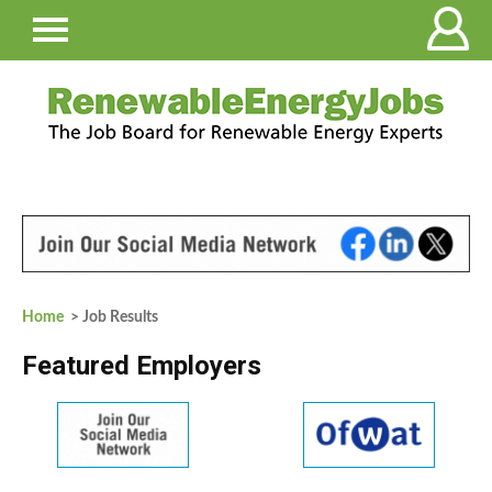
Home
> Job Results
Featured Employers