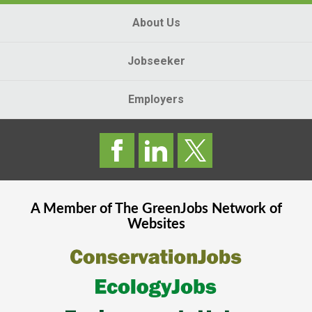
About Us
Jobseeker
Employers
A Member of The
GreenJobs
Network of
Websites