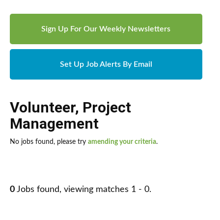
Sign Up For Our Weekly Newsletters
Set Up Job Alerts By Email
Volunteer
,
Project
Management
No jobs found, please try
amending your criteria
.
0
Jobs found, viewing matches 1 - 0.