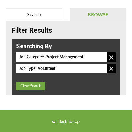
Search
BROWSE
Filter Results
Searching By
Job Category:
Project Management
Job Type:
Volunteer
Clear Search
Back to top