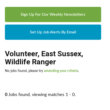
Sign Up For Our Weekly Newsletters
Set Up Job Alerts By Email
Volunteer
,
East Sussex
,
Wildlife Ranger
No jobs found, please try
amending your criteria
.
0
Jobs found, viewing matches 1 - 0.