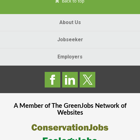
Back to top
About Us
Jobseeker
Employers
A Member of The
GreenJobs
Network of
Websites