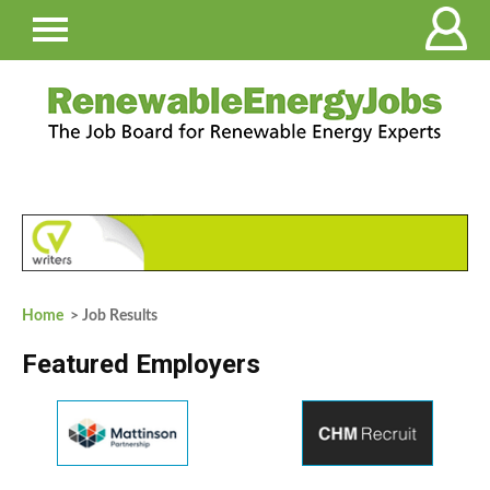
Home
> Job Results
Featured Employers