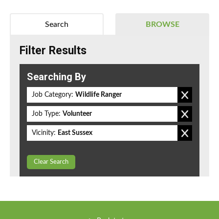
Search
BROWSE
Filter Results
Searching By
Job Category:
Wildlife Ranger
Job Type:
Volunteer
Vicinity:
East Sussex
Clear Search