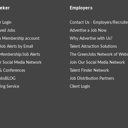
eker
Employers
 Login
Contact Us - Employers/Recruite
ved Jobs
Advertise a Job Now
a Membership account
Why Advertise with Us?
Job Alerts by Email
Talent Attraction Solutions
Membership/Job Alerts
The GreenJobs Network of Webs
r Social Media Network
Join Our Social Media Network
& Conferences
Talent Finder Network
obsBLOG
Job Distribution Partners
ing Service
Client Login