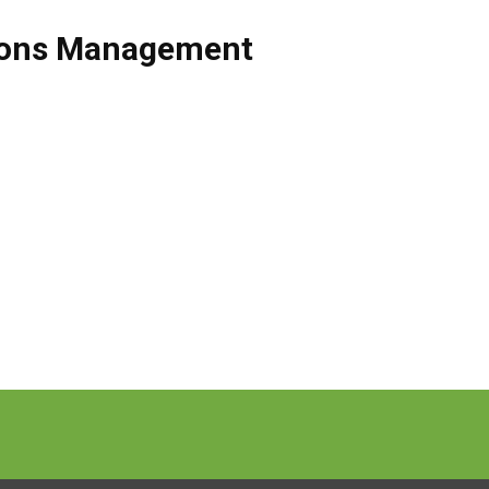
ions Management