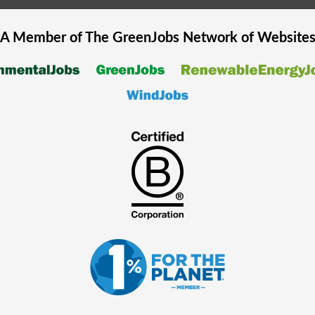
A Member of The
GreenJobs
Network of Website