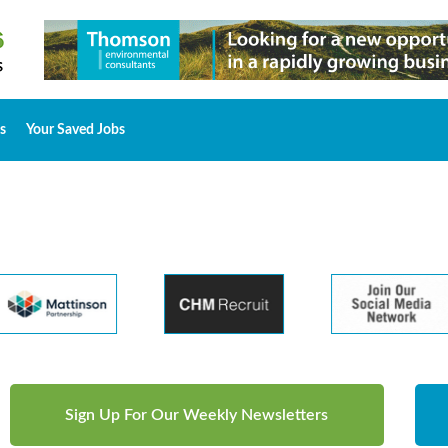
s
Your Saved Jobs
Sign Up For Our Weekly Newsletters