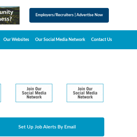
Employers/Recruiters
|
Advertise Now
Our Websites
Our Social Media Network
Contact Us
Set Up Job Alerts By Email