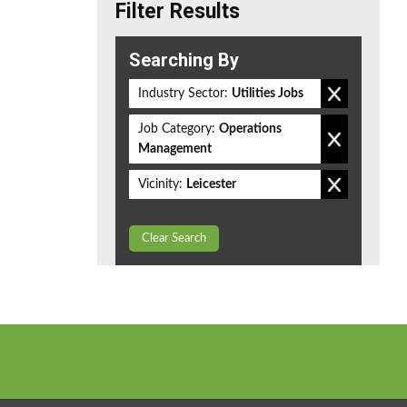
Filter Results
Searching By
Industry Sector:
Utilities Jobs
Job Category:
Operations
Management
Vicinity:
Leicester
Clear Search