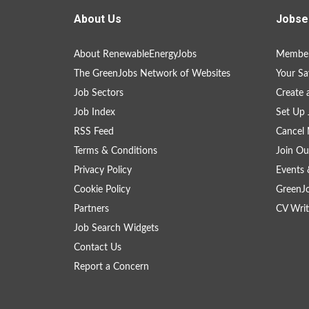
About Us
Jobse
About RenewableEnergyJobs
Member
The GreenJobs Network of Websites
Your Sa
Job Sectors
Create 
Job Index
Set Up 
RSS Feed
Cancel 
Terms & Conditions
Join Ou
Privacy Policy
Events 
Cookie Policy
GreenJ
Partners
CV Writ
Job Search Widgets
Contact Us
Report a Concern