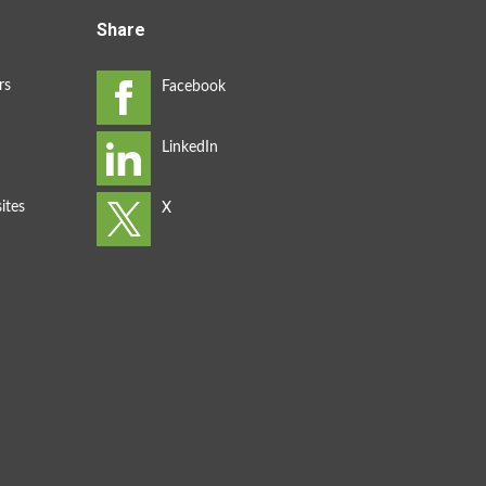
Share
rs
ites