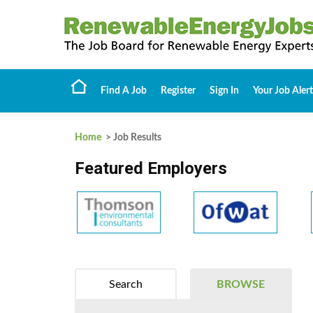
Find A Job
Register
Sign In
Your Job Alert
Home
> Job Results
Featured Employers
Search
BROWSE