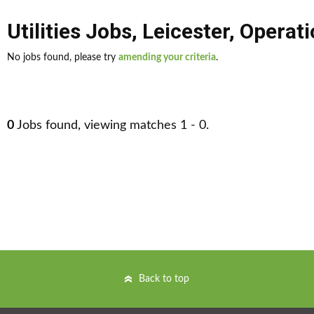
Utilities Jobs
,
Leicester
,
Operat
No jobs found, please try
amending your criteria
.
0
Jobs found, viewing matches 1 - 0.
Back to top