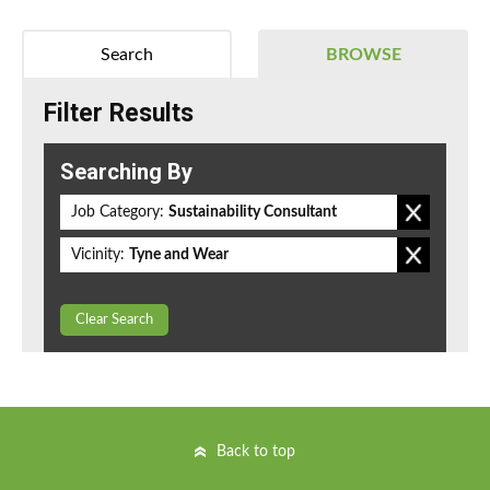
Search
BROWSE
Filter Results
Searching By
Job Category:
Sustainability Consultant
Vicinity:
Tyne and Wear
Clear Search
Back to top