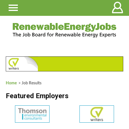
Home
> Job Results
Featured Employers