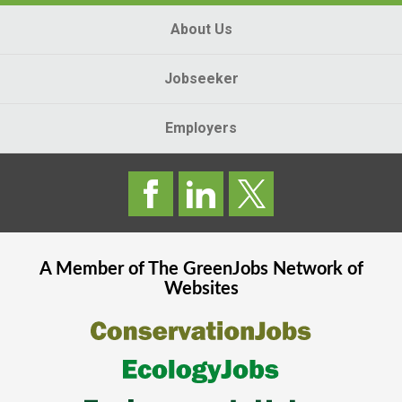
About Us
Jobseeker
Employers
A Member of The
GreenJobs
Network of
Websites