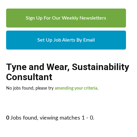
Sign Up For Our Weekly Newsletters
Set Up Job Alerts By Email
Tyne and Wear
,
Sustainability
Consultant
No jobs found, please try
amending your criteria
.
0
Jobs found, viewing matches 1 - 0.