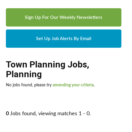
Sign Up For Our Weekly Newsletters
Set Up Job Alerts By Email
Town Planning Jobs
,
Planning
No jobs found, please try
amending your criteria
.
0
Jobs found, viewing matches 1 - 0.