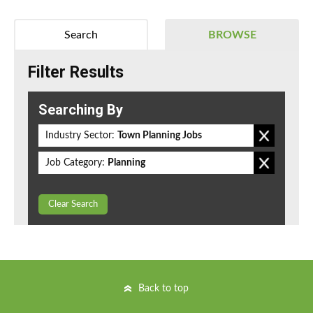
Search
BROWSE
Filter Results
Searching By
Industry Sector:
Town Planning Jobs
Job Category:
Planning
Clear Search
Back to top