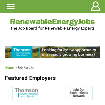
Home
> Job Results
Featured Employers