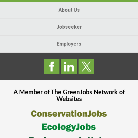
About Us
Jobseeker
Employers
A Member of The
GreenJobs
Network of
Websites