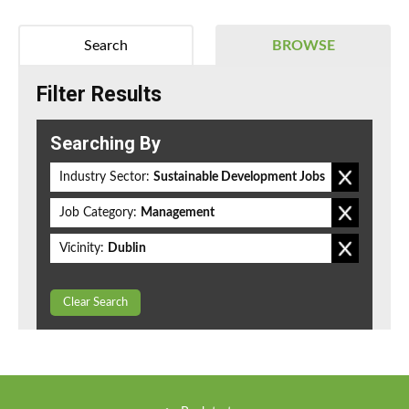
Search
BROWSE
Filter Results
Searching By
Industry Sector:
Sustainable Development Jobs
Job Category:
Management
Vicinity:
Dublin
Clear Search