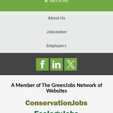
Back to top
About Us
Jobseeker
Employers
A Member of The
GreenJobs
Network of
Websites