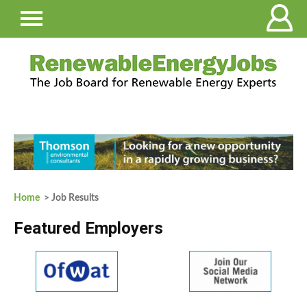
Home
> Job Results
Featured Employers