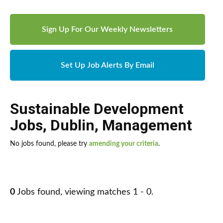
Sign Up For Our Weekly Newsletters
Set Up Job Alerts By Email
Sustainable Development
Jobs
,
Dublin
,
Management
No jobs found, please try
amending your criteria
.
0
Jobs found, viewing matches 1 - 0.