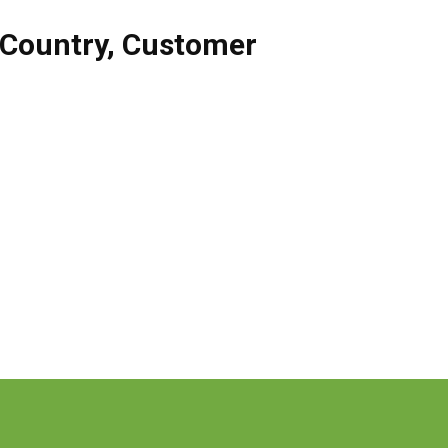
Country
,
Customer