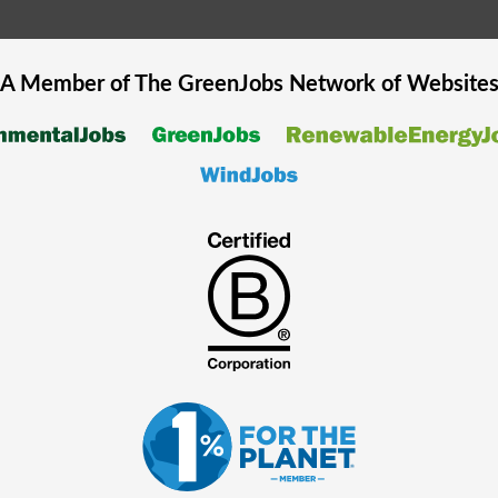
A Member of The
GreenJobs
Network of Website