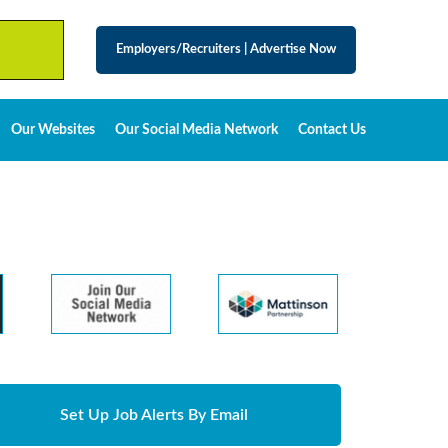
Employers/Recruiters
|
Advertise Now
Our Websites
Our Social Media Network
Contact Us
Set Up Job Alerts By Email