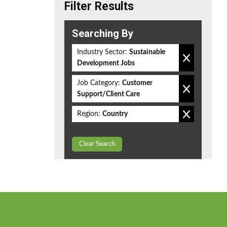
Filter Results
Searching By
Industry Sector:
Sustainable
Development Jobs
Job Category:
Customer
Support/Client Care
Region:
Country
Clear Search