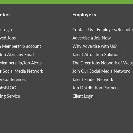
eker
Employers
 Login
Contact Us - Employers/Recruite
ved Jobs
Advertise a Job Now
a Membership account
Why Advertise with Us?
Job Alerts by Email
Talent Attraction Solutions
Membership/Job Alerts
The GreenJobs Network of Webs
r Social Media Network
Join Our Social Media Network
& Conferences
Talent Finder Network
obsBLOG
Job Distribution Partners
ing Service
Client Login