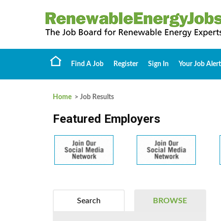
Find A Job
Register
Sign In
Your Job Alert
Home
> Job Results
Featured Employers
Search
BROWSE