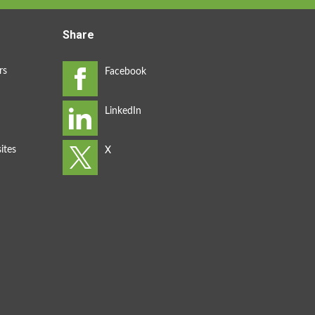
Share
rs
ites