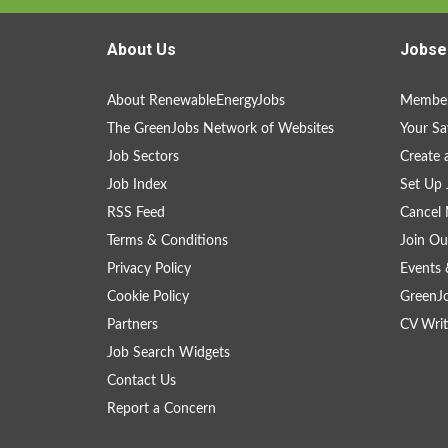
About Us
Jobse
About RenewableEnergyJobs
Member
The GreenJobs Network of Websites
Your Sa
Job Sectors
Create 
Job Index
Set Up 
RSS Feed
Cancel 
Terms & Conditions
Join Ou
Privacy Policy
Events 
Cookie Policy
GreenJ
Partners
CV Writ
Job Search Widgets
Contact Us
Report a Concern