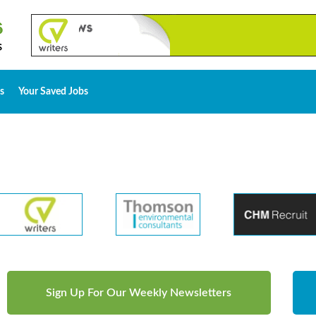
s
Your Saved Jobs
Sign Up For Our Weekly Newsletters