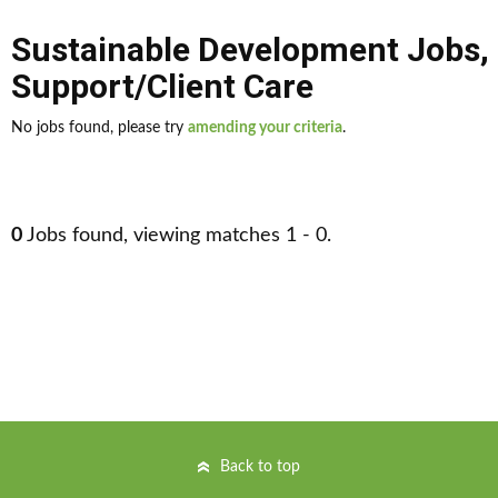
Sustainable Development Jobs
,
Support/Client Care
No jobs found, please try
amending your criteria
.
0
Jobs found, viewing matches 1 - 0.
Back to top