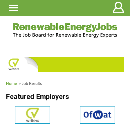
Home
> Job Results
Featured Employers