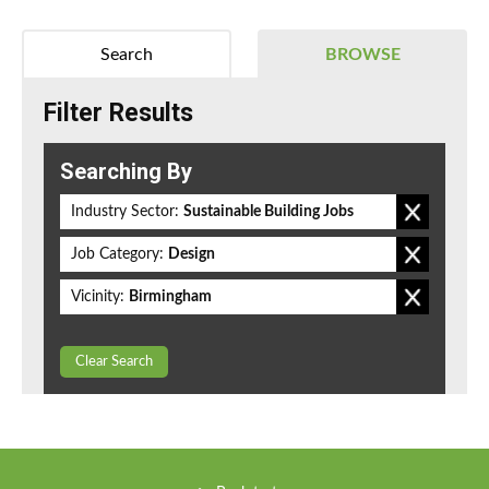
Search
BROWSE
Filter Results
Searching By
Industry Sector:
Sustainable Building Jobs
Job Category:
Design
Vicinity:
Birmingham
Clear Search