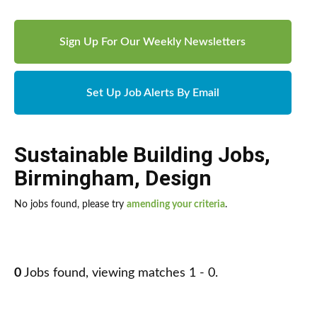
Sign Up For Our Weekly Newsletters
Set Up Job Alerts By Email
Sustainable Building Jobs
,
Birmingham
,
Design
No jobs found, please try
amending your criteria
.
0
Jobs found, viewing matches 1 - 0.