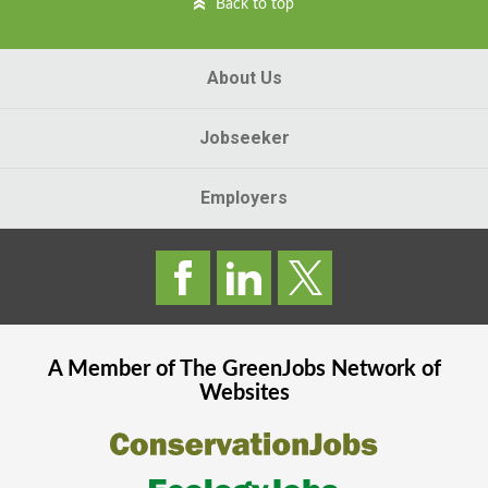
Back to top
About Us
Jobseeker
Employers
A Member of The
GreenJobs
Network of
Websites