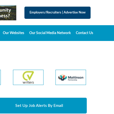
Employers/Recruiters
|
Advertise Now
Our Websites
Our Social Media Network
Contact Us
Set Up Job Alerts By Email