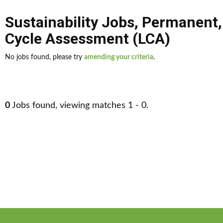
Sustainability Jobs
,
Permanent
Cycle Assessment (LCA)
No jobs found, please try
amending your criteria
.
0
Jobs found, viewing matches 1 - 0.