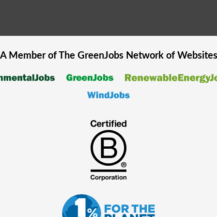
A Member of The
GreenJobs
Network of Website