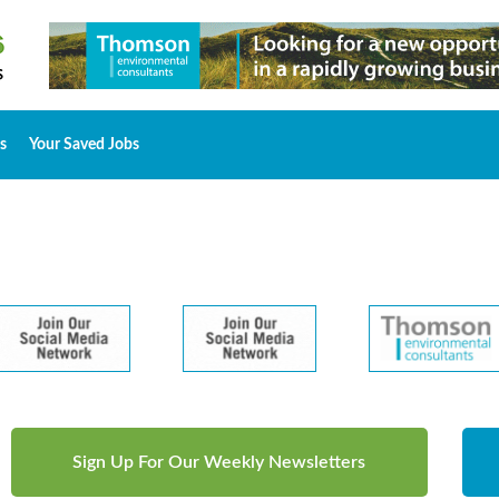
s
Your Saved Jobs
Sign Up For Our Weekly Newsletters