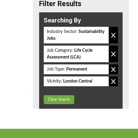
Filter Results
Searching By
Industry Sector:
Sustainability
Jobs
Job Category:
Life Cycle
Assessment (LCA)
Job Type:
Permanent
Vicinity:
London Central
Clear Search