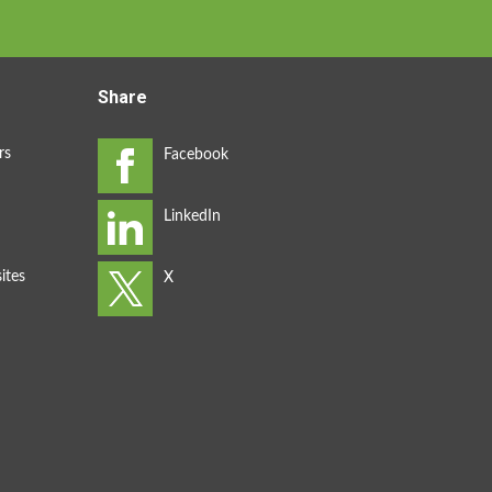
Share
rs
ites