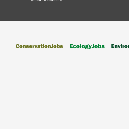
Report a Concern