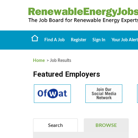
Find A Job
Register
Sign In
Your Job Alert
Home
> Job Results
Featured Employers
Search
BROWSE