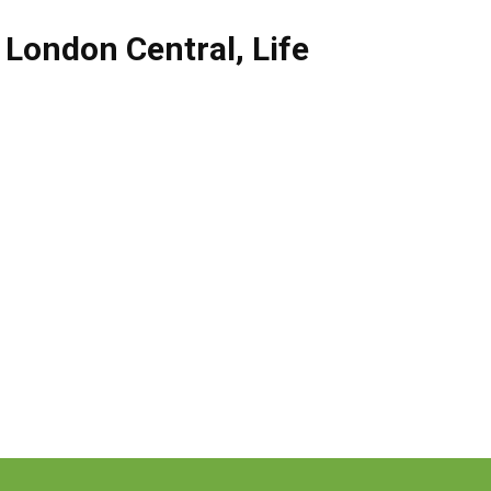
,
London Central
,
Life