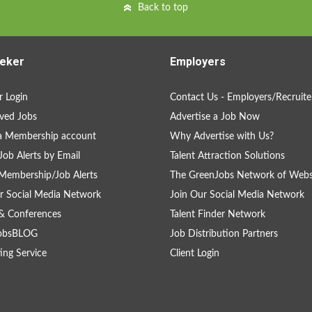
Back to top
eker
Employers
 Login
Contact Us - Employers/Recruite
ved Jobs
Advertise a Job Now
a Membership account
Why Advertise with Us?
Job Alerts by Email
Talent Attraction Solutions
Membership/Job Alerts
The GreenJobs Network of Webs
r Social Media Network
Join Our Social Media Network
& Conferences
Talent Finder Network
obsBLOG
Job Distribution Partners
ing Service
Client Login