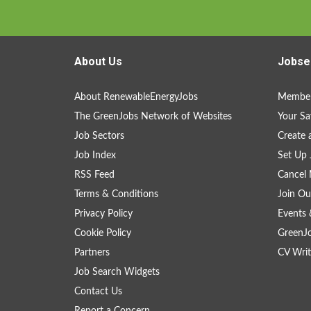
About Us
Jobse
About RenewableEnergyJobs
Member
The GreenJobs Network of Websites
Your Sa
Job Sectors
Create 
Job Index
Set Up 
RSS Feed
Cancel 
Terms & Conditions
Join Ou
Privacy Policy
Events 
Cookie Policy
GreenJ
Partners
CV Writ
Job Search Widgets
Contact Us