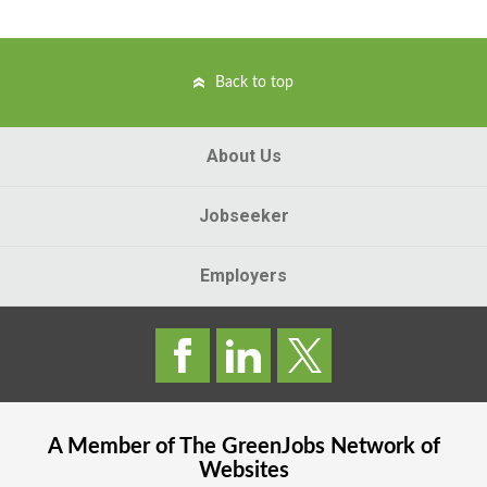
Back to top
About Us
Jobseeker
Employers
A Member of The
GreenJobs
Network of
Websites