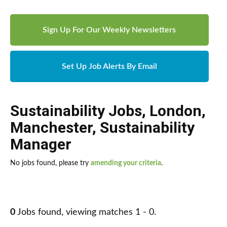
Sign Up For Our Weekly Newsletters
Set Up Job Alerts By Email
Sustainability Jobs
,
London
,
Manchester
,
Sustainability
Manager
No jobs found, please try
amending your criteria
.
0
Jobs found, viewing matches 1 - 0.