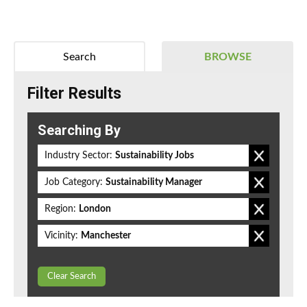
Search
BROWSE
Filter Results
Searching By
Industry Sector:
Sustainability Jobs
Job Category:
Sustainability Manager
Region:
London
Vicinity:
Manchester
Clear Search