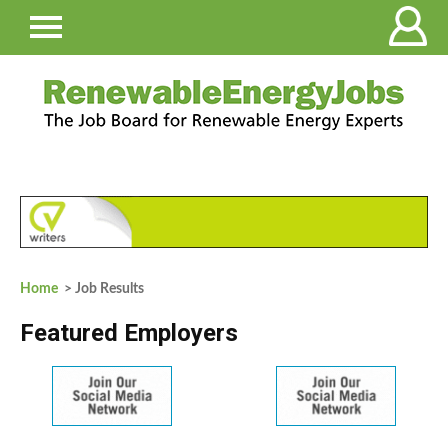
Home
> Job Results
Featured Employers