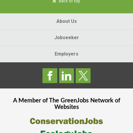
Back to top
About Us
Jobseeker
Employers
A Member of The
GreenJobs
Network of
Websites