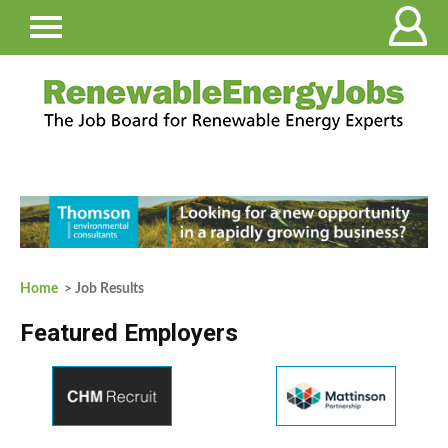
Home
> Job Results
Featured Employers