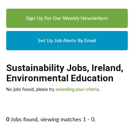
Sign Up For Our Weekly Newsletters
Set Up Job Alerts By Email
Sustainability Jobs
,
Ireland
,
Environmental Education
No jobs found, please try
amending your criteria
.
0
Jobs found, viewing matches 1 - 0.