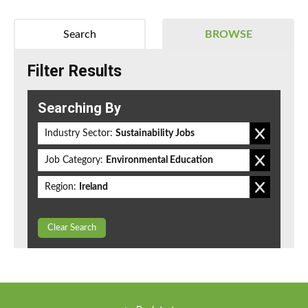
Search
BROWSE
Filter Results
Searching By
Industry Sector:
Sustainability Jobs
Job Category:
Environmental Education
Region:
Ireland
Clear Search