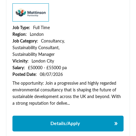
Job Type:
Full Time
Region:
London
Job Category:
Consultancy,
Sustainability Consultant,
Sustainability Manager
Vicinity:
London City
Salary:
£50000 - £55000 pa
Posted Date:
08/07/2026
The opportunity: Join a progressive and highly regarded
environmental consultancy that is shaping the future of
sustainable development across the UK and beyond. With
a strong reputation for delive...
Details/Apply