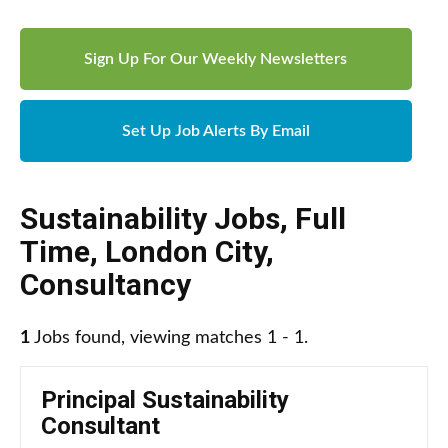
Sign Up For Our Weekly Newsletters
Set Up Job Alerts By Email
Sustainability Jobs
,
Full
Time
,
London City
,
Consultancy
1
Jobs found, viewing matches 1 - 1.
Principal Sustainability
Consultant