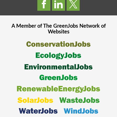
A Member of The
GreenJobs
Network of
Websites