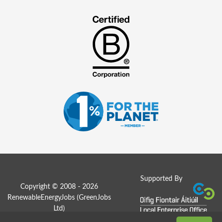
Supported By
Copyright © 2008 - 2026
RenewableEnergyJobs (
GreenJobs
Ltd
)