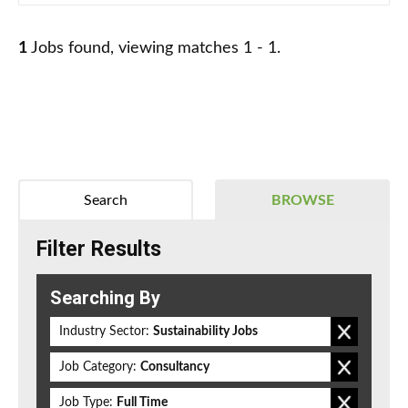
1
Jobs found, viewing matches 1 - 1.
Search
BROWSE
Filter Results
Searching By
Industry Sector:
Sustainability Jobs
Job Category:
Consultancy
Job Type:
Full Time