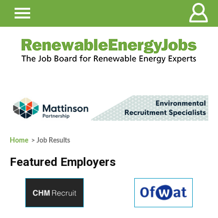
Home
> Job Results
Featured Employers