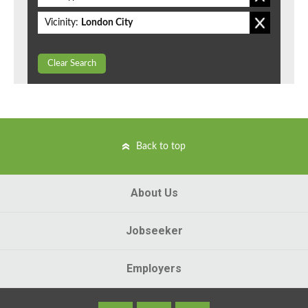
Vicinity:
London City
Clear Search
Back to top
About Us
Jobseeker
Employers