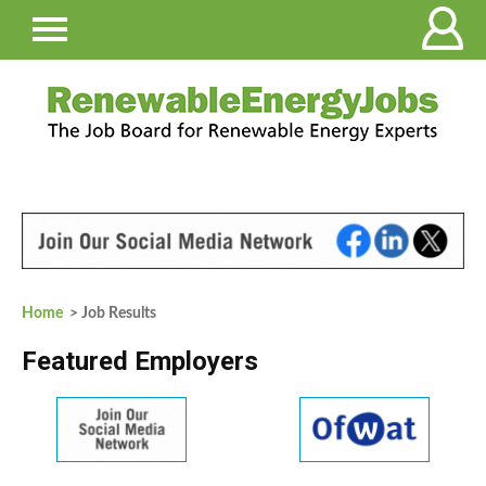
Home
> Job Results
Featured Employers