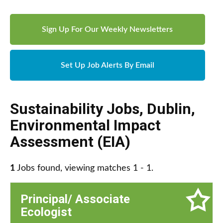
Sign Up For Our Weekly Newsletters
Set Up Job Alerts By Email
Sustainability Jobs
,
Dublin
,
Environmental Impact
Assessment (EIA)
1
Jobs found, viewing matches 1 - 1.
Principal/ Associate
Ecologist