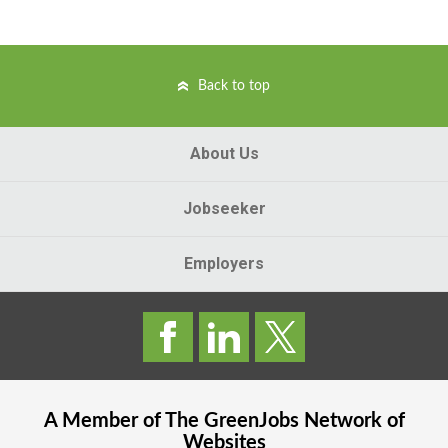
Back to top
About Us
Jobseeker
Employers
A Member of The
GreenJobs
Network of
Websites