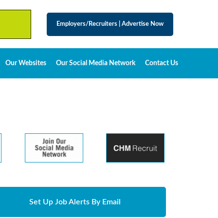
Employers/Recruiters
|
Advertise Now
Our Websites
Our Social Media Network
Contact Us
Set Up Job Alerts By Email