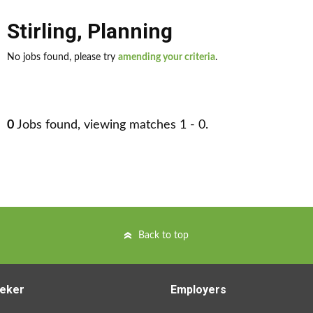
Stirling
,
Planning
No jobs found, please try
amending your criteria
.
0
Jobs found, viewing matches 1 - 0.
Back to top
eker
Employers