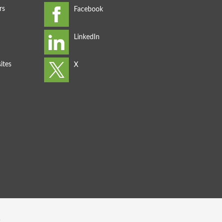
rs
ites
s