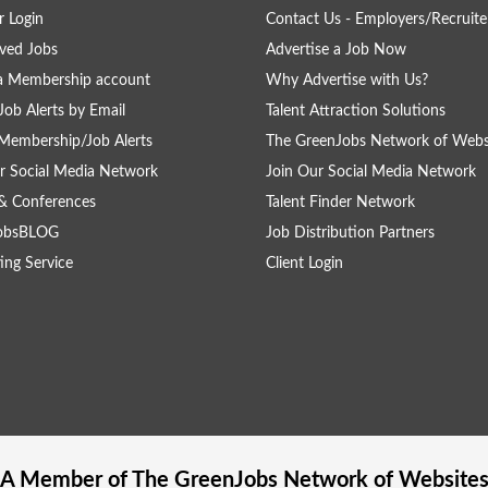
 Login
Contact Us - Employers/Recruite
ved Jobs
Advertise a Job Now
a Membership account
Why Advertise with Us?
Job Alerts by Email
Talent Attraction Solutions
Membership/Job Alerts
The GreenJobs Network of Webs
r Social Media Network
Join Our Social Media Network
& Conferences
Talent Finder Network
obsBLOG
Job Distribution Partners
ing Service
Client Login
A Member of The
GreenJobs
Network of Website