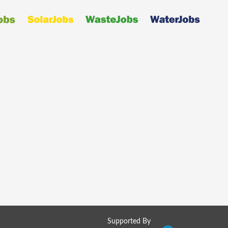
Supported By