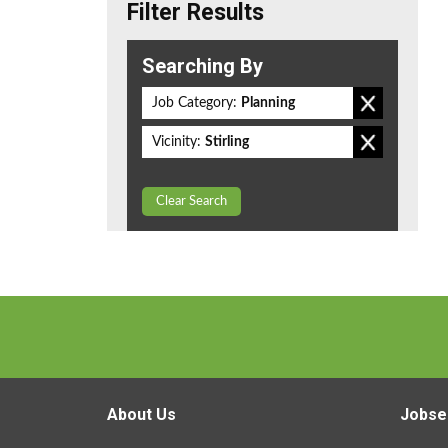
Filter Results
Searching By
Job Category:
Planning
Vicinity:
Stirling
Clear Search
About Us
Jobse