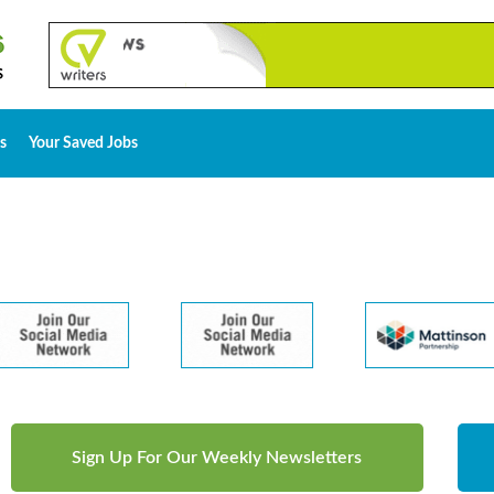
s
Your Saved Jobs
Sign Up For Our Weekly Newsletters