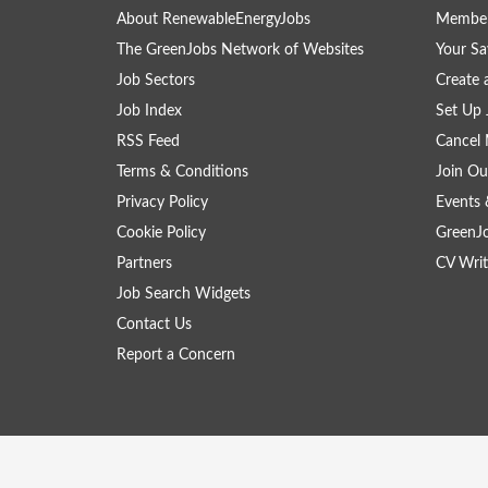
About RenewableEnergyJobs
Member
The GreenJobs Network of Websites
Your Sa
Job Sectors
Create 
Job Index
Set Up 
RSS Feed
Cancel 
Terms & Conditions
Join Ou
Privacy Policy
Events 
Cookie Policy
GreenJ
Partners
CV Writ
Job Search Widgets
Contact Us
Report a Concern