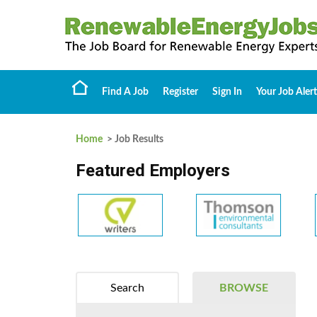
Find A Job
Register
Sign In
Your Job Alert
Home
> Job Results
Featured Employers
Search
BROWSE