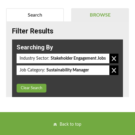
Search
BROWSE
Filter Results
Searching By
Industry Sector:
Stakeholder Engagement Jobs
Job Category:
Sustainability Manager
Clear Search
Back to top