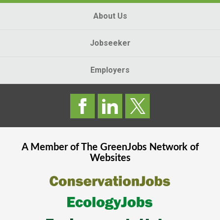
About Us
Jobseeker
Employers
A Member of The
GreenJobs
Network of
Websites