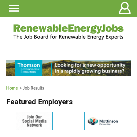
Home
> Job Results
Featured Employers