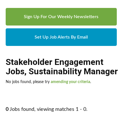
Sign Up For Our Weekly Newsletters
Set Up Job Alerts By Email
Stakeholder Engagement
Jobs
,
Sustainability Manager
No jobs found, please try
amending your criteria
.
0
Jobs found, viewing matches 1 - 0.