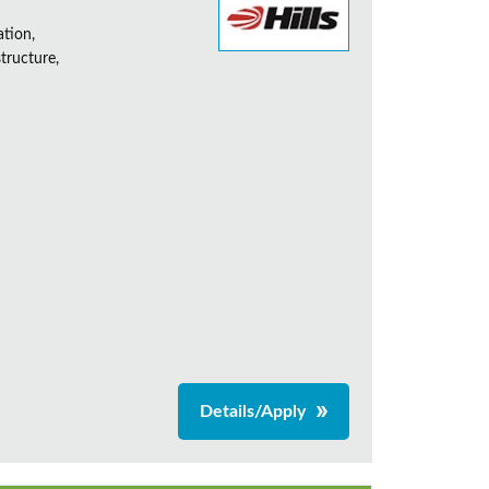
ation,
tructure,
Details/Apply