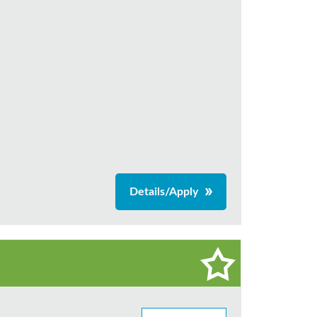
Details/Apply