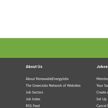
About Us
Jobse
About RenewableEnergyJobs
Member
The GreenJobs Network of Websites
Your Sa
Job Sectors
Create 
Job Index
Set Up 
RSS Feed
Cancel 