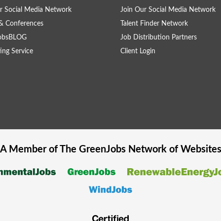
r Social Media Network
Join Our Social Media Network
& Conferences
Talent Finder Network
obsBLOG
Job Distribution Partners
ing Service
Client Login
A Member of The
GreenJobs
Network of Website