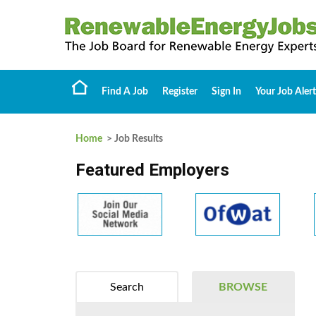
Find A Job
Register
Sign In
Your Job Alert
Home
> Job Results
Featured Employers
Search
BROWSE