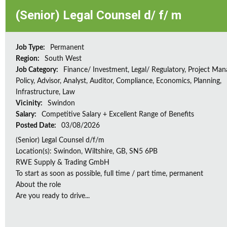
(Senior) Legal Counsel d/ f/ m
Job Type:
Permanent
Region:
South West
Job Category:
Finance/ Investment, Legal/ Regulatory, Project Ma
Policy, Advisor, Analyst, Auditor, Compliance, Economics, Planning,
Infrastructure, Law
Vicinity:
Swindon
Salary:
Competitive Salary + Excellent Range of Benefits
Posted Date:
03/08/2026
(Senior) Legal Counsel d/f/m
Location(s): Swindon, Wiltshire, GB, SN5 6PB
RWE Supply & Trading GmbH
To start as soon as possible, full time / part time, permanent
About the role
Are you ready to drive...