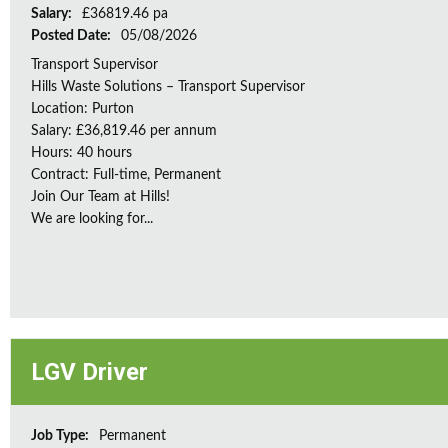
Salary:
£36819.46 pa
Posted Date:
05/08/2026
Transport Supervisor
Hills Waste Solutions – Transport Supervisor
Location: Purton
Salary: £36,819.46 per annum
Hours: 40 hours
Contract: Full-time, Permanent
Join Our Team at Hills!
We are looking for...
LGV Driver
Job Type:
Permanent