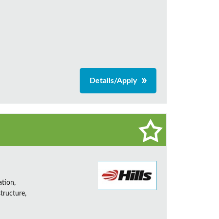
Details/Apply
ation,
tructure,