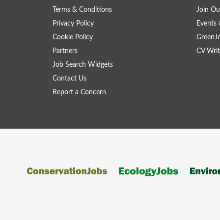
Terms & Conditions
Join Ou
Privacy Policy
Events 
Cookie Policy
GreenJ
Partners
CV Writ
Job Search Widgets
Contact Us
Report a Concern