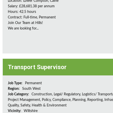
Location: Lower Compton, Calne
Salary: £28,681.38 per annum
Hours: 42.5 hours
Contract: Full-time, Permanent
Join Our Team at Hills!
We are looking for...
Transport Supervisor
Job Type:
Permanent
Region:
South West
Job Category:
Construction, Legal/ Regulatory, Logistics/ Transport
Project Management, Policy, Compliance, Planning, Reporting, Infras
Quality, Safety, Health & Environment
Vicinity:
Wiltshire