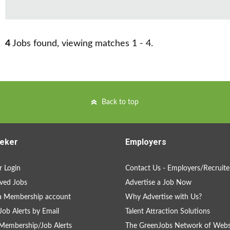
4
Jobs found, viewing matches 1 - 4.
Back to top
eker
Employers
 Login
Contact Us - Employers/Recruite
ved Jobs
Advertise a Job Now
a Membership account
Why Advertise with Us?
Job Alerts by Email
Talent Attraction Solutions
Membership/Job Alerts
The GreenJobs Network of Webs