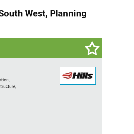
South West
,
Planning
ation,
tructure,