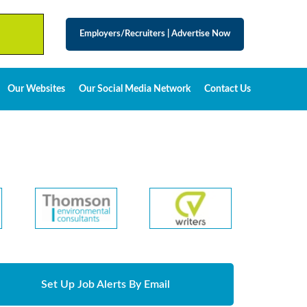
Employers/Recruiters
|
Advertise Now
Our Websites
Our Social Media Network
Contact Us
Set Up Job Alerts By Email