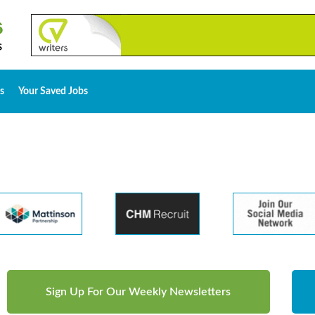
s
Your Saved Jobs
Sign Up For Our Weekly Newsletters