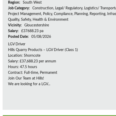
Region:
South West
Job Category:
Construction, Legal/ Regulatory, Logistics/ Transport
Project Management, Policy, Compliance, Planning, Reporting, Infras
Quality, Safety, Health & Environment
Vicinity:
Gloucestershire
Salary:
£37688.23 pa
Posted Date:
05/08/2026
LGV Driver
Hills Quarry Products – LGV Driver (Class 1)
Location: Shorncote
Salary: £37,688.23 per annum
Hours: 47.5 hours
Contract: Full-time, Permanent
Join Our Team at Hills!
We are looking for a LGV...