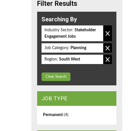
Filter Results
Searching By
Industry Sector:
Stakeholder
Engagement Jobs
Job Category:
Planning
Region:
South West
Clear Search
JOB TYPE
Permanent
(4)