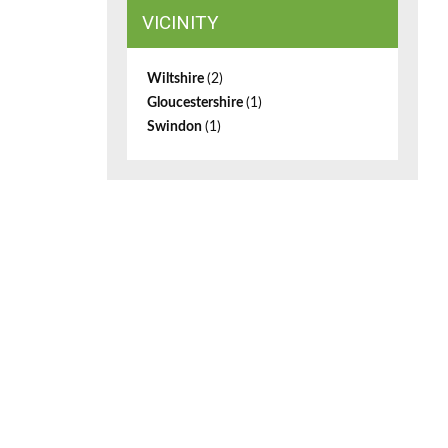
VICINITY
Wiltshire
(2)
Gloucestershire
(1)
Swindon
(1)