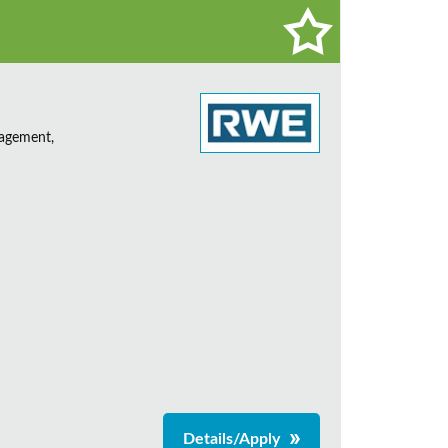
nagement,
Details/Apply