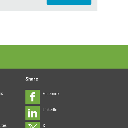
Share
rs
ites