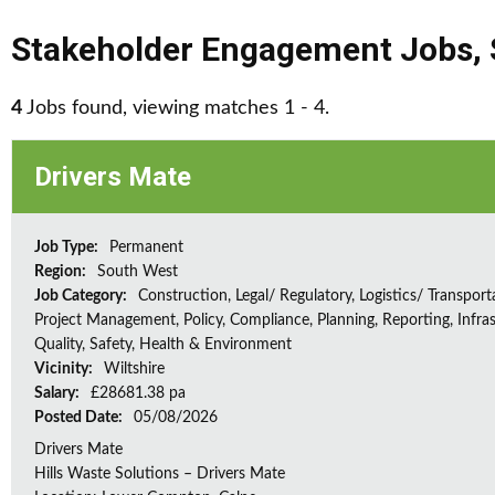
Stakeholder Engagement Jobs
,
4
Jobs found, viewing matches 1 - 4.
Drivers Mate
Job Type:
Permanent
Region:
South West
Job Category:
Construction, Legal/ Regulatory, Logistics/ Transport
Project Management, Policy, Compliance, Planning, Reporting, Infras
Quality, Safety, Health & Environment
Vicinity:
Wiltshire
Salary:
£28681.38 pa
Posted Date:
05/08/2026
Drivers Mate
Hills Waste Solutions – Drivers Mate