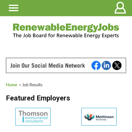
Home
> Job Results
Featured Employers