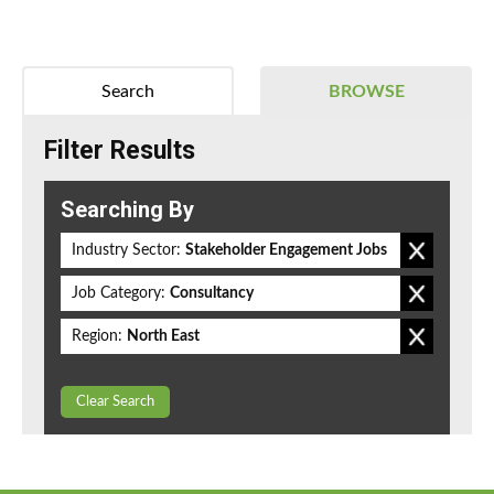
Search
BROWSE
Filter Results
Searching By
Industry Sector:
Stakeholder Engagement Jobs
Job Category:
Consultancy
Region:
North East
Clear Search