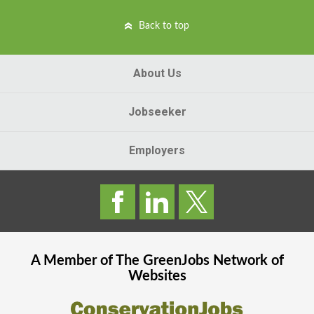
Back to top
About Us
Jobseeker
Employers
A Member of The
GreenJobs
Network of
Websites