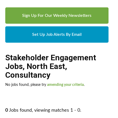
Sign Up For Our Weekly Newsletters
Set Up Job Alerts By Email
Stakeholder Engagement
Jobs
,
North East
,
Consultancy
No jobs found, please try
amending your criteria
.
0
Jobs found, viewing matches 1 - 0.