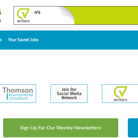
s
Your Saved Jobs
Sign Up For Our Weekly Newsletters