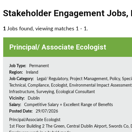
Stakeholder Engagement Jobs
,
1
Jobs found, viewing matches 1 - 1.
Principal/ Associate Ecologist
Job Type:
Permanent
Region:
Ireland
Job Category:
Legal/ Regulatory, Project Management, Policy, Speci
Technical, Compliance, Ecologist, Environmental Impact Assessment 
Infrastructure, Surveying, Ecological Consultant
Vicinity:
Dublin
Salary:
Competitive Salary + Excellent Range of Benefits
Posted Date:
29/07/2026
Principal/Associate Ecologist
1st Floor Building 2 The Green, Central Dublin Airport, Swords Co, D