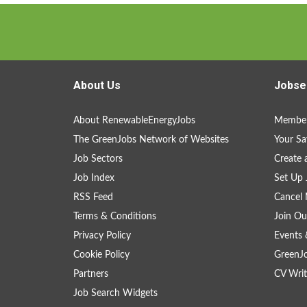
About Us
Jobse
About RenewableEnergyJobs
Member
The GreenJobs Network of Websites
Your Sa
Job Sectors
Create 
Job Index
Set Up 
RSS Feed
Cancel 
Terms & Conditions
Join Ou
Privacy Policy
Events 
Cookie Policy
GreenJ
Partners
CV Writ
Job Search Widgets