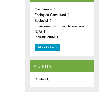
Compliance
(1)
Ecological Consultant
(1)
Ecologist
(1)
Environmental Impact Assessment
(EIA)
(1)
Infrastructure
(1)
More Options
VICINITY
Dublin
(1)