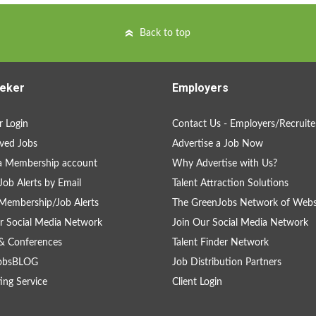
Back to top
eker
Employers
 Login
Contact Us - Employers/Recruite
ved Jobs
Advertise a Job Now
a Membership account
Why Advertise with Us?
Job Alerts by Email
Talent Attraction Solutions
Membership/Job Alerts
The GreenJobs Network of Webs
r Social Media Network
Join Our Social Media Network
& Conferences
Talent Finder Network
obsBLOG
Job Distribution Partners
ing Service
Client Login