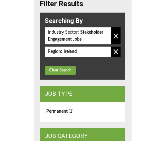
Filter Results
Searching By
Industry Sector:
Stakeholder
Engagement Jobs
Region:
Ireland
Clear Search
JOB TYPE
Permanent
(1)
JOB CATEGORY