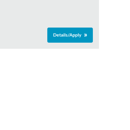
Details/Apply