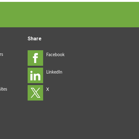
Share
rs
ites