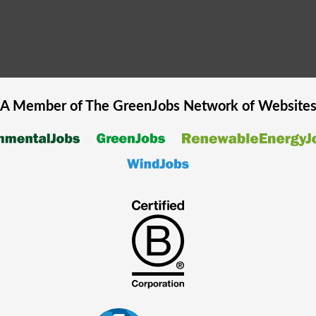
A Member of The
GreenJobs
Network of Website