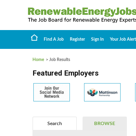
Find A Job
Register
Sign In
Your Job Alert
Home
> Job Results
Featured Employers
Search
BROWSE