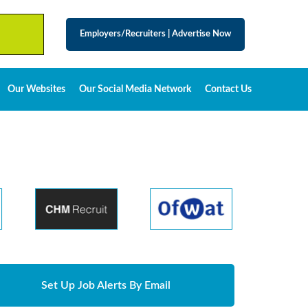
Employers/Recruiters
|
Advertise Now
Our Websites
Our Social Media Network
Contact Us
Set Up Job Alerts By Email