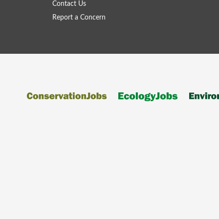
Contact Us
Report a Concern