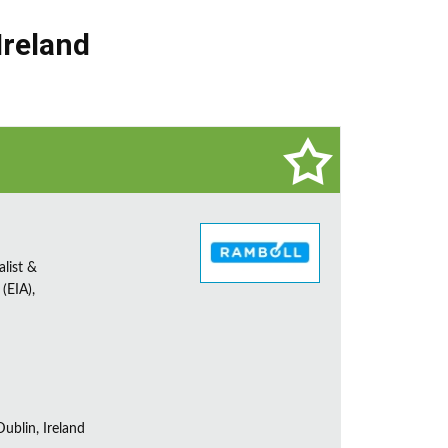
Ireland
alist &
(EIA),
ublin, Ireland