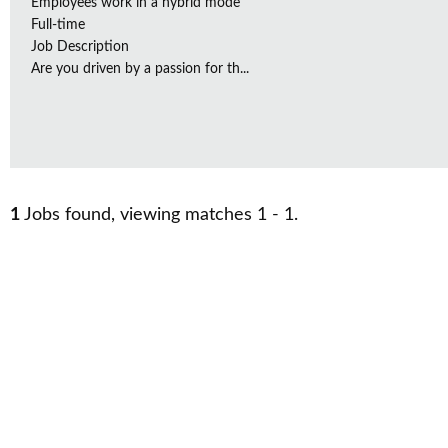
Employees work in a hybrid mode
Full-time
Job Description
Are you driven by a passion for th...
1
Jobs found, viewing matches 1 - 1.