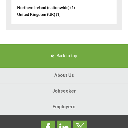
Northern Ireland (nationwide)
(1)
United Kingdom (UK)
(1)
Back to top
About Us
Jobseeker
Employers