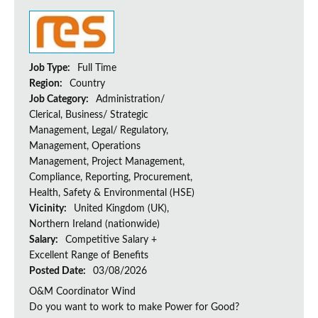
Job Type:
Full Time
Region:
Country
Job Category:
Administration/
Clerical, Business/ Strategic
Management, Legal/ Regulatory,
Management, Operations
Management, Project Management,
Compliance, Reporting, Procurement,
Health, Safety & Environmental (HSE)
Vicinity:
United Kingdom (UK),
Northern Ireland (nationwide)
Salary:
Competitive Salary +
Excellent Range of Benefits
Posted Date:
03/08/2026
O&M Coordinator Wind
Do you want to work to make Power for Good?