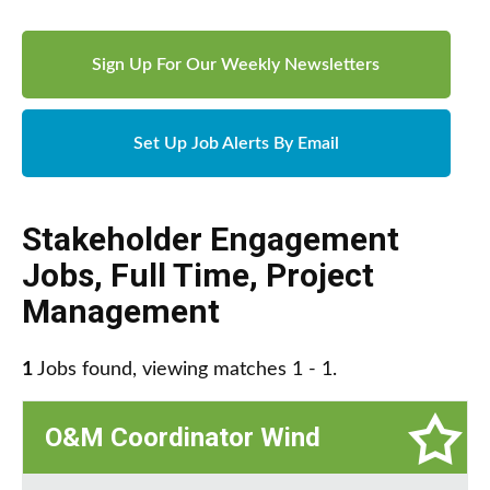
Sign Up For Our Weekly Newsletters
Set Up Job Alerts By Email
Stakeholder Engagement
Jobs
,
Full Time
,
Project
Management
1
Jobs found, viewing matches 1 - 1.
O&M Coordinator Wind