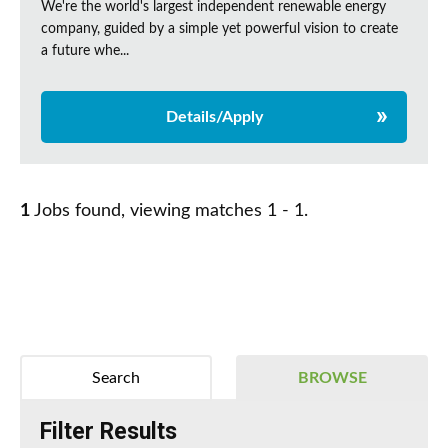
We're the world's largest independent renewable energy
company, guided by a simple yet powerful vision to create
a future whe...
Details/Apply
1
Jobs found, viewing matches 1 - 1.
Search
BROWSE
Filter Results