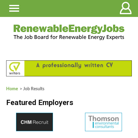
Home
> Job Results
Featured Employers