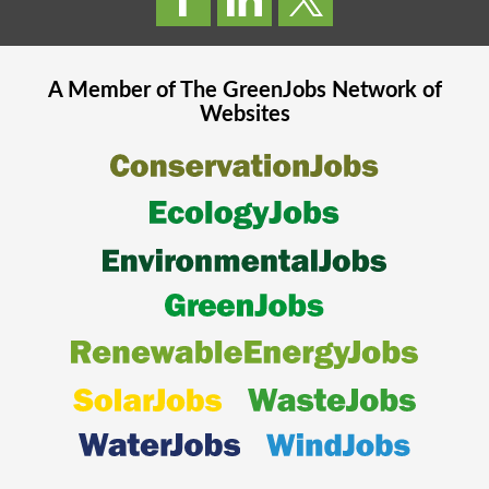
A Member of The
GreenJobs
Network of
Websites