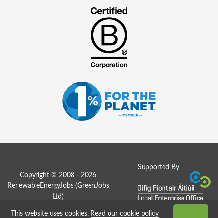
Supported By
Copyright © 2008 - 2026
RenewableEnergyJobs (
GreenJobs
Ltd
)
This website uses cookies.
Read our cookie policy