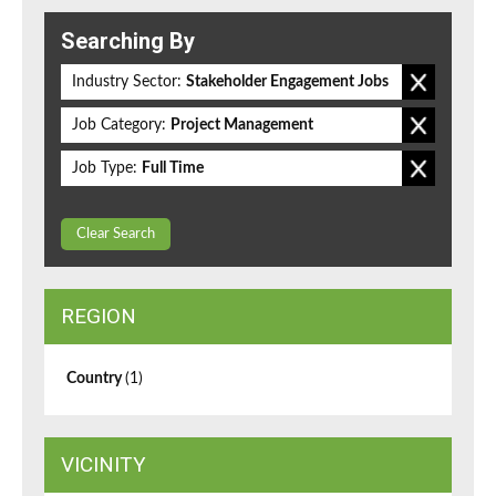
Searching By
Industry Sector:
Stakeholder Engagement Jobs
Job Category:
Project Management
Job Type:
Full Time
Clear Search
REGION
Country
(1)
VICINITY