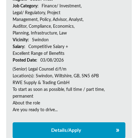
Job Category:
Finance/ Investment,
Legal/ Regulatory, Project
Management, Policy, Advisor, Analyst,
Auditor, Compliance, Economics,
Planning, Infrastructure, Law
Vicinity:
Swindon
Salary:
Competitive Salary +
Excellent Range of Benefits
Posted Date:
03/08/2026
(Senior) Legal Counsel d/f/m
Location(s): Swindon, Wiltshire, GB, SN5 6PB
RWE Supply & Trading GmbH
To start as soon as possible, full time / part time,
permanent
About the role
Are you ready to drive...
Details/Apply