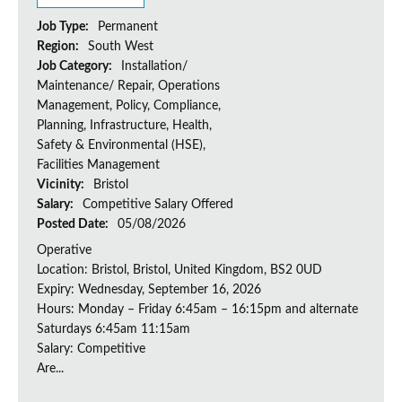
Job Type:
Permanent
Region:
South West
Job Category:
Installation/
Maintenance/ Repair, Operations
Management, Policy, Compliance,
Planning, Infrastructure, Health,
Safety & Environmental (HSE),
Facilities Management
Vicinity:
Bristol
Salary:
Competitive Salary Offered
Posted Date:
05/08/2026
Operative
Location: Bristol, Bristol, United Kingdom, BS2 0UD
Expiry: Wednesday, September 16, 2026
Hours: Monday – Friday 6:45am – 16:15pm and alternate
Saturdays 6:45am 11:15am
Salary: Competitive
Are...