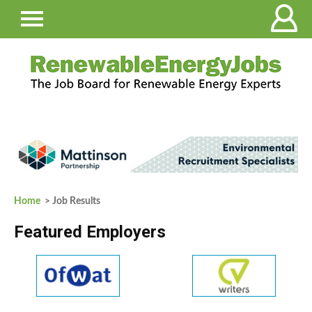
Home
> Job Results
Featured Employers