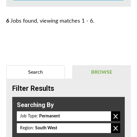
6
Jobs found, viewing matches 1 - 6.
Search
BROWSE
Filter Results
Searching By
Job Type:
Permanent
Region:
South West