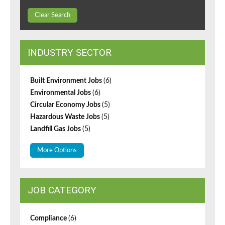
Clear Search
INDUSTRY SECTOR
Built Environment Jobs
(6)
Environmental Jobs
(6)
Circular Economy Jobs
(5)
Hazardous Waste Jobs
(5)
Landfill Gas Jobs
(5)
More Options
JOB CATEGORY
Compliance
(6)