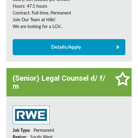
Hours: 47.5 hours
Contract: Full-time, Permanent
Join Our Team at Hills!
We are looking for a LGV...
Details/Apply
(Senior) Legal Counsel d/ f/
m
Job Type:
Permanent
Region:
South West