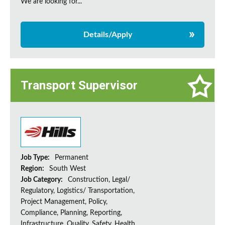
We are looking for...
Details/Apply
Transport Supervisor
Job Type:
Permanent
Region:
South West
Job Category:
Construction, Legal/
Regulatory, Logistics/ Transportation,
Project Management, Policy,
Compliance, Planning, Reporting,
Infrastructure, Quality, Safety, Health