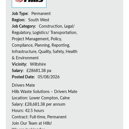
Job Type:
Permanent
Region:
South West
Job Category:
Construction, Legal/
Regulatory, Logistics/ Transportation,
Project Management, Policy,
Compliance, Planning, Reporting,
Infrastructure, Quality, Safety, Health
& Environment
Vicinity:
Wiltshire
Salary:
£28681.38 pa
Posted Date:
05/08/2026
Drivers Mate
Hills Waste Solutions – Drivers Mate
Location: Lower Compton, Calne
Salary: £28,681.38 per annum
Hours: 42.5 hours
Contract: Full-time, Permanent
Join Our Team at Hills!