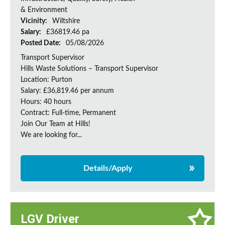
& Environment
Vicinity:
Wiltshire
Salary:
£36819.46 pa
Posted Date:
05/08/2026
Transport Supervisor
Hills Waste Solutions – Transport Supervisor
Location: Purton
Salary: £36,819.46 per annum
Hours: 40 hours
Contract: Full-time, Permanent
Join Our Team at Hills!
We are looking for...
Details/Apply
LGV Driver