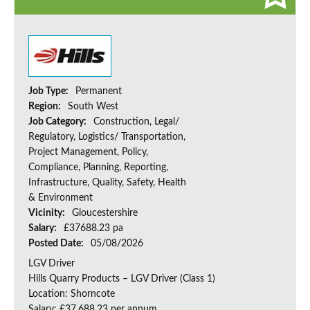
Job Type:
Permanent
Region:
South West
Job Category:
Construction, Legal/
Regulatory, Logistics/ Transportation,
Project Management, Policy,
Compliance, Planning, Reporting,
Infrastructure, Quality, Safety, Health
& Environment
Vicinity:
Gloucestershire
Salary:
£37688.23 pa
Posted Date:
05/08/2026
LGV Driver
Hills Quarry Products – LGV Driver (Class 1)
Location: Shorncote
Salary: £37,688.23 per annum