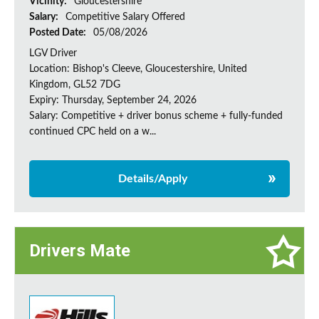
Vicinity:
Gloucestershire
Salary:
Competitive Salary Offered
Posted Date:
05/08/2026
LGV Driver
Location: Bishop's Cleeve, Gloucestershire, United
Kingdom, GL52 7DG
Expiry: Thursday, September 24, 2026
Salary: Competitive + driver bonus scheme + fully-funded
continued CPC held on a w...
Details/Apply
Drivers Mate