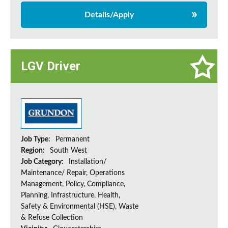
Details/Apply
LGV Driver
Job Type:
Permanent
Region:
South West
Job Category:
Installation/
Maintenance/ Repair, Operations
Management, Policy, Compliance,
Planning, Infrastructure, Health,
Safety & Environmental (HSE), Waste
& Refuse Collection