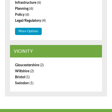
Infrastructure
(6)
Planning
(6)
Policy
(6)
Legal/Regulatory
(4)
More Options
VICINITY
Gloucestershire
(2)
Wiltshire
(2)
Bristol
(1)
Swindon
(1)