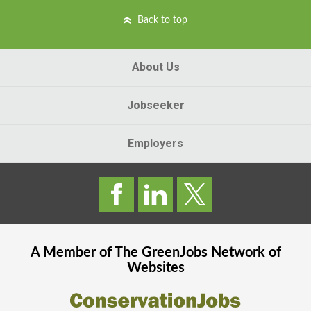
Back to top
About Us
Jobseeker
Employers
A Member of The
GreenJobs
Network of
Websites