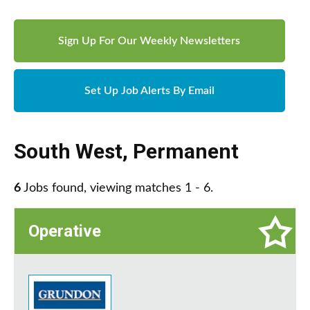
Sign Up For Our Weekly Newsletters
Set Up Job Alerts By Email
South West
,
Permanent
6
Jobs found, viewing matches 1 - 6.
Operative