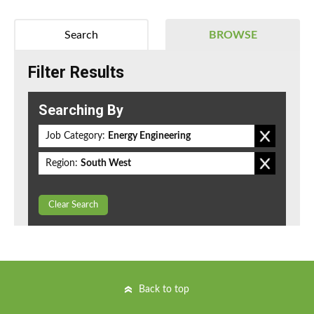
Search
BROWSE
Filter Results
Searching By
Job Category:
Energy Engineering
Region:
South West
Clear Search
Back to top