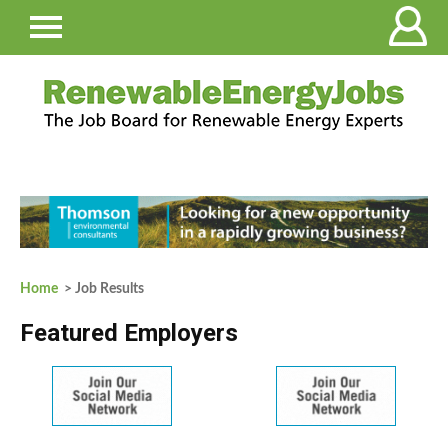
Home
> Job Results
Featured Employers