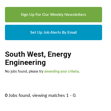
Sign Up For Our Weekly Newsletters
Set Up Job Alerts By Email
South West
,
Energy
Engineering
No jobs found, please try
amending your criteria
.
0
Jobs found, viewing matches 1 - 0.