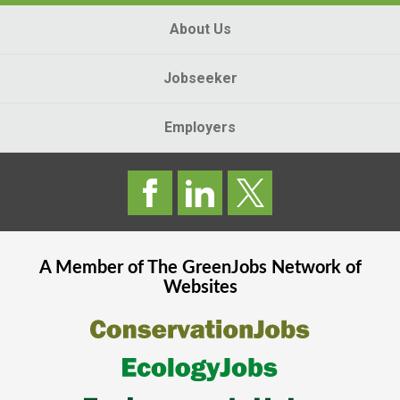
About Us
Jobseeker
Employers
A Member of The
GreenJobs
Network of
Websites