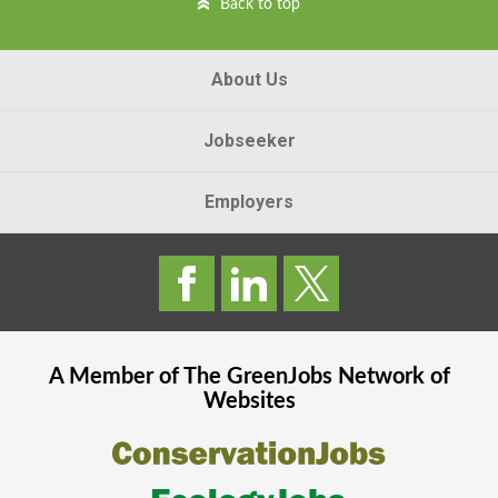
Back to top
About Us
Jobseeker
Employers
A Member of The
GreenJobs
Network of
Websites