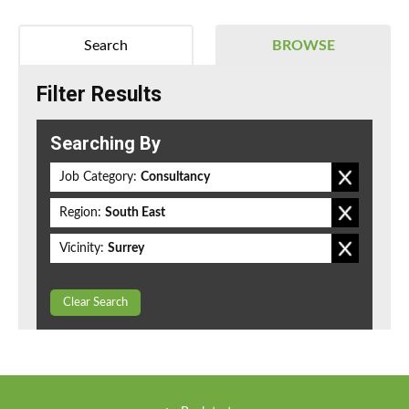
Search
BROWSE
Filter Results
Searching By
Job Category:
Consultancy
Region:
South East
Vicinity:
Surrey
Clear Search