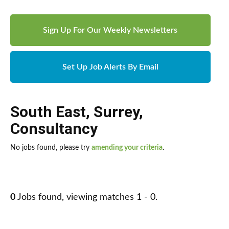
Sign Up For Our Weekly Newsletters
Set Up Job Alerts By Email
South East
,
Surrey
,
Consultancy
No jobs found, please try
amending your criteria
.
0
Jobs found, viewing matches 1 - 0.