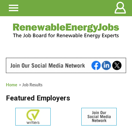
Home
> Job Results
Featured Employers