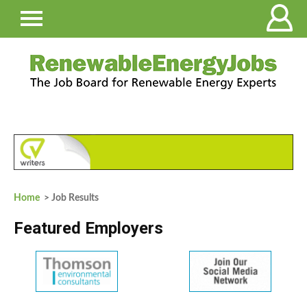
Home
> Job Results
Featured Employers