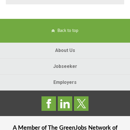
Back to top
About Us
Jobseeker
Employers
A Member of The
GreenJobs
Network of