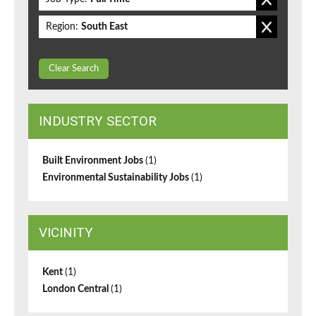
Region:
South East
Clear Search
INDUSTRY SECTOR
Built Environment Jobs
(1)
Environmental Sustainability Jobs
(1)
VICINITY
Kent
(1)
London Central
(1)