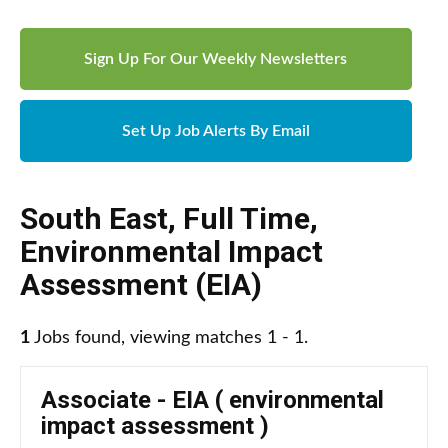
Sign Up For Our Weekly Newsletters
Set Up Job Alerts By Email
South East
,
Full Time
,
Environmental Impact
Assessment (EIA)
1
Jobs found, viewing matches 1 - 1.
Associate - EIA ( environmental
impact assessment )