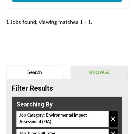
1
Jobs found, viewing matches 1 - 1.
Search
BROWSE
Filter Results
Searching By
Job Category:
Environmental Impact
Assessment (EIA)
Job Type:
Full Time