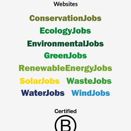
Websites