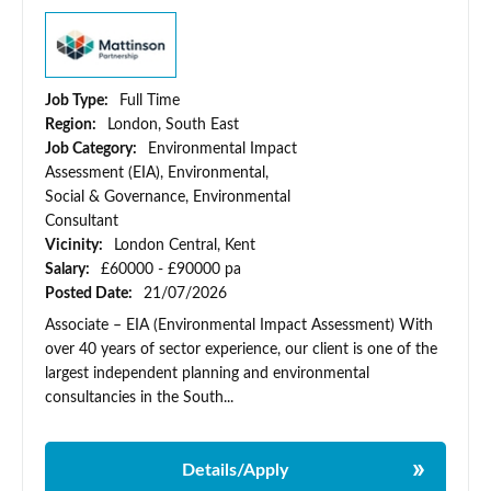
Job Type:
Full Time
Region:
London, South East
Job Category:
Environmental Impact
Assessment (EIA), Environmental,
Social & Governance, Environmental
Consultant
Vicinity:
London Central, Kent
Salary:
£60000 - £90000 pa
Posted Date:
21/07/2026
Associate – EIA (Environmental Impact Assessment) With
over 40 years of sector experience, our client is one of the
largest independent planning and environmental
consultancies in the South...
Details/Apply