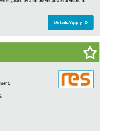
e're guided by a simple yet powerful vision: to
Details/Apply
ement,
&