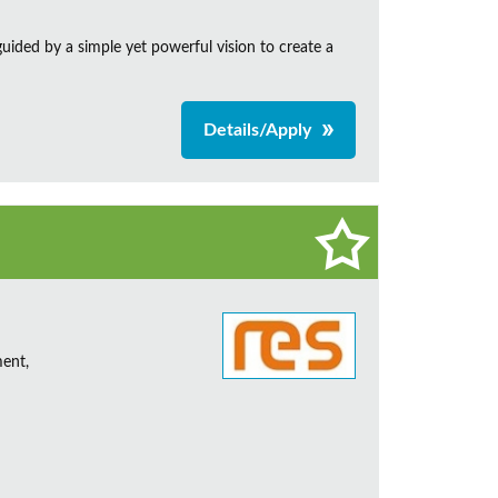
ided by a simple yet powerful vision to create a
Details/Apply
ent,