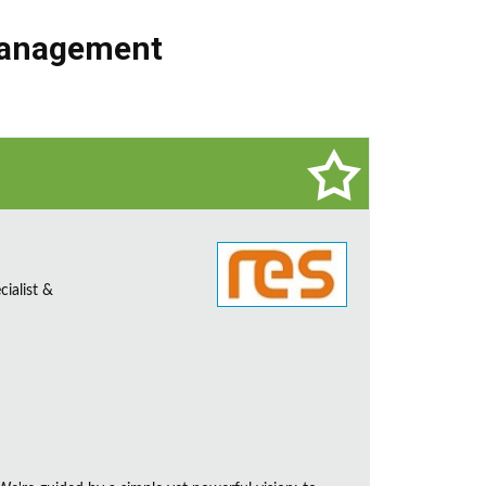
Management
ialist &