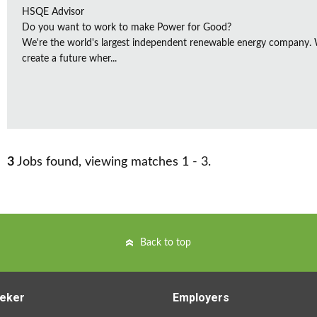
HSQE Advisor
Do you want to work to make Power for Good?
We're the world's largest independent renewable energy company. W
create a future wher...
3
Jobs found, viewing matches 1 - 3.
Back to top
eker
Employers