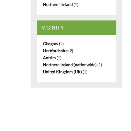
Northern Ireland
(1)
VICINITY
Glasgow
(2)
Hertfordshire
(2)
Antrim
(1)
Northern Ireland (nationwide)
(1)
United Kingdom (UK)
(1)