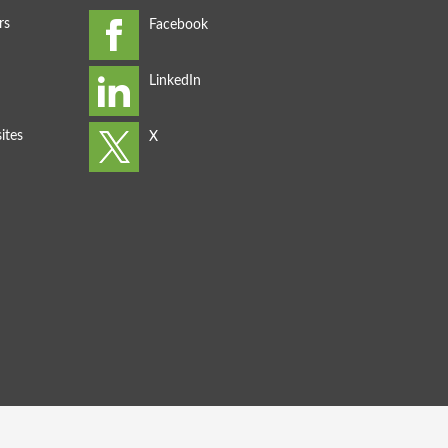
rs
ites
s