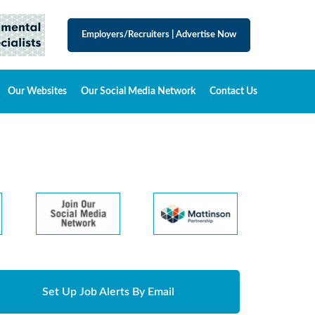
Employers/Recruiters
|
Advertise Now
Our Websites
Our Social Media Network
Contact Us
Set Up Job Alerts By Email