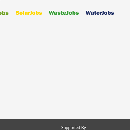
Supported By