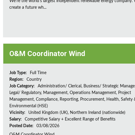
We're the world's largest independent renewable energy company. W
create a future wh...
O&M Coordinator Wind
Job Type:
Full Time
Region:
Country
Job Category:
Administration/ Clerical, Business/ Strategic Manag
Legal/ Regulatory, Management, Operations Management, Project
Management, Compliance, Reporting, Procurement, Health, Safety 
Environmental (HSE)
Vicinity:
United Kingdom (UK), Northern Ireland (nationwide)
Salary:
Competitive Salary + Excellent Range of Benefits
Posted Date:
03/08/2026
O&M Coordinator Wind