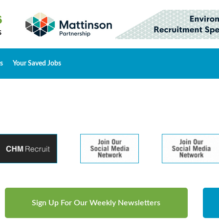
s
Your Saved Jobs
Sign Up For Our Weekly Newsletters