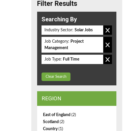
Filter Results
Searching By
Industry Sector:
Solar Jobs
Job Category:
Project
Management
Job Type:
Full Time
Clear Search
REGION
East of England
(2)
Scotland
(2)
Country
(1)