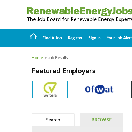
Find A Job
Register
Sign In
Your Job Alert
Home
> Job Results
Featured Employers
Search
BROWSE