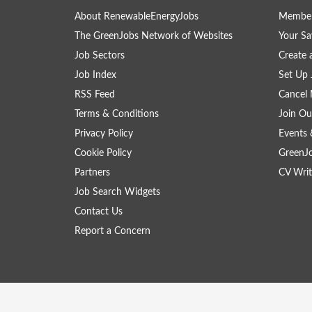
About RenewableEnergyJobs
Member
The GreenJobs Network of Websites
Your Sa
Job Sectors
Create 
Job Index
Set Up 
RSS Feed
Cancel 
Terms & Conditions
Join Ou
Privacy Policy
Events 
Cookie Policy
GreenJ
Partners
CV Writ
Job Search Widgets
Contact Us
Report a Concern