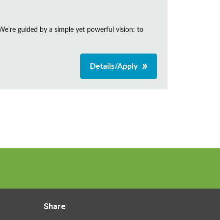
e're guided by a simple yet powerful vision: to
Details/Apply
Share