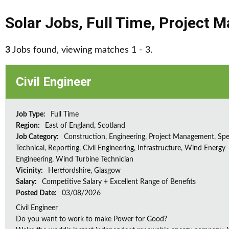
Solar Jobs
,
Full Time
,
Project 
3
Jobs found, viewing matches 1 - 3.
Civil Engineer
Job Type:
Full Time
Region:
East of England, Scotland
Job Category:
Construction, Engineering, Project Management, Spec
Technical, Reporting, Civil Engineering, Infrastructure, Wind Energy
Engineering, Wind Turbine Technician
Vicinity:
Hertfordshire, Glasgow
Salary:
Competitive Salary + Excellent Range of Benefits
Posted Date:
03/08/2026
Civil Engineer
Do you want to work to make Power for Good?