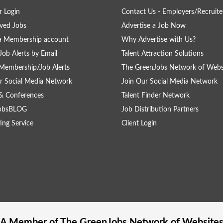
 Login
Contact Us - Employers/Recruite
ved Jobs
Advertise a Job Now
a Membership account
Why Advertise with Us?
Job Alerts by Email
Talent Attraction Solutions
Membership/Job Alerts
The GreenJobs Network of Webs
r Social Media Network
Join Our Social Media Network
& Conferences
Talent Finder Network
obsBLOG
Job Distribution Partners
ing Service
Client Login
A Member of The
GreenJobs
Network of Website