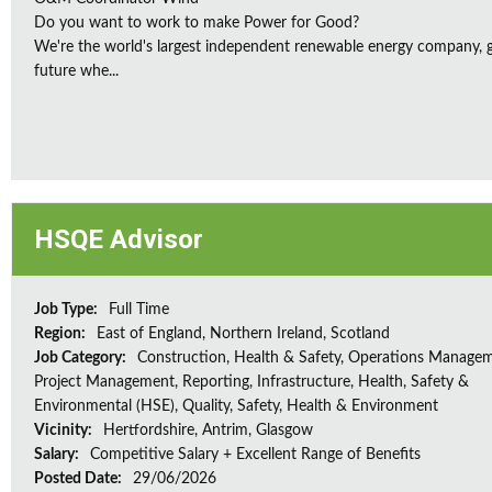
Do you want to work to make Power for Good?
We're the world's largest independent renewable energy company, gu
future whe...
HSQE Advisor
Job Type:
Full Time
Region:
East of England, Northern Ireland, Scotland
Job Category:
Construction, Health & Safety, Operations Managem
Project Management, Reporting, Infrastructure, Health, Safety &
Environmental (HSE), Quality, Safety, Health & Environment
Vicinity:
Hertfordshire, Antrim, Glasgow
Salary:
Competitive Salary + Excellent Range of Benefits
Posted Date:
29/06/2026