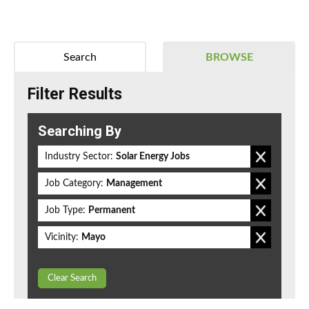
Search
BROWSE
Filter Results
Searching By
Industry Sector:
Solar Energy Jobs
Job Category:
Management
Job Type:
Permanent
Vicinity:
Mayo
Clear Search