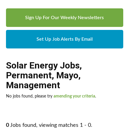
Sign Up For Our Weekly Newsletters
Set Up Job Alerts By Email
Solar Energy Jobs
,
Permanent
,
Mayo
,
Management
No jobs found, please try
amending your criteria
.
0
Jobs found, viewing matches 1 - 0.