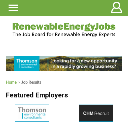
Home
> Job Results
Featured Employers