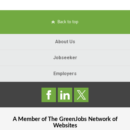
Back to top
About Us
Jobseeker
Employers
A Member of The
GreenJobs
Network of
Websites