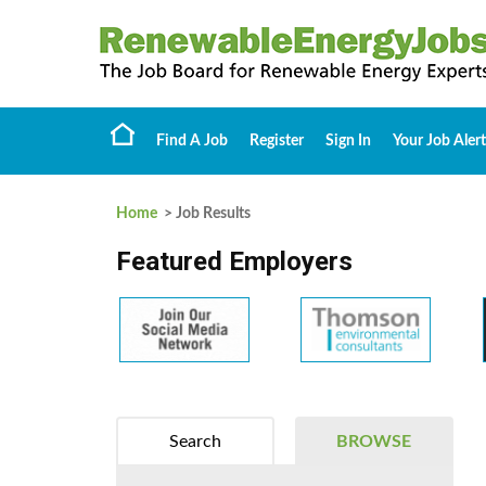
Find A Job
Register
Sign In
Your Job Alert
Home
> Job Results
Featured Employers
Search
BROWSE