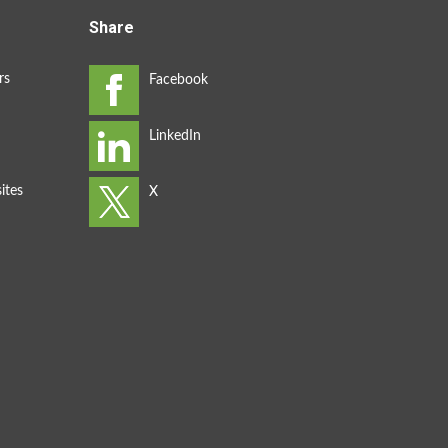
Share
rs
ites