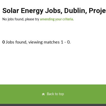
Solar Energy Jobs
,
Dublin
,
Proje
No jobs found, please try
amending your criteria
.
0
Jobs found, viewing matches 1 - 0.
Back to top