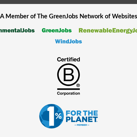
A Member of The
GreenJobs
Network of Website