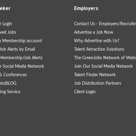
eker
Employers
 Login
Contact Us - Employers/Recruite
ved Jobs
Advertise a Job Now
a Membership account
Why Advertise with Us?
Job Alerts by Email
Talent Attraction Solutions
Membership/Job Alerts
The GreenJobs Network of Webs
r Social Media Network
Join Our Social Media Network
& Conferences
Talent Finder Network
obsBLOG
Job Distribution Partners
ing Service
Client Login