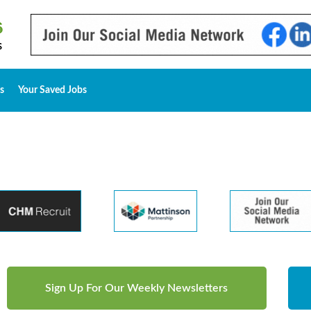
s
Your Saved Jobs
Sign Up For Our Weekly Newsletters