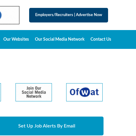
Employers/Recruiters
|
Advertise Now
Our Websites
Our Social Media Network
Contact Us
Set Up Job Alerts By Email