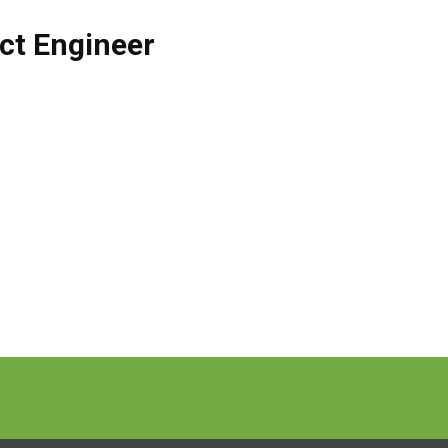
ct Engineer