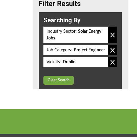
Filter Results
Searching By
Industry Sector:
Solar Energy
Jobs
Job Category:
Project Engineer
Vicinity:
Dublin
Clear Search