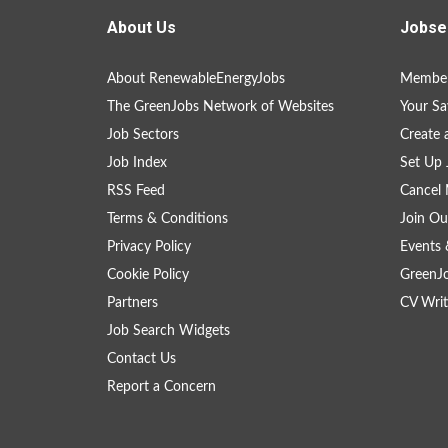
About Us
Jobse
About RenewableEnergyJobs
Member
The GreenJobs Network of Websites
Your Sa
Job Sectors
Create 
Job Index
Set Up 
RSS Feed
Cancel 
Terms & Conditions
Join Ou
Privacy Policy
Events 
Cookie Policy
GreenJ
Partners
CV Writ
Job Search Widgets
Contact Us
Report a Concern