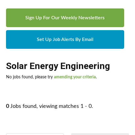
Sign Up For Our Weekly Newsletters
Set Up Job Alerts By Email
Solar Energy Engineering
No jobs found, please try
amending your criteria
.
0
Jobs found, viewing matches 1 - 0.