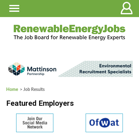
Home
> Job Results
Featured Employers