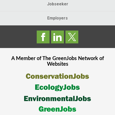
Jobseeker
Employers
A Member of The
GreenJobs
Network of
Websites