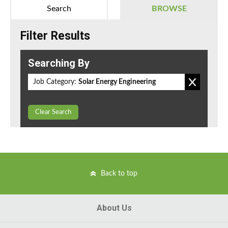
Search
BROWSE
Filter Results
Searching By
Job Category:
Solar Energy Engineering
Clear Search
Back to top
About Us