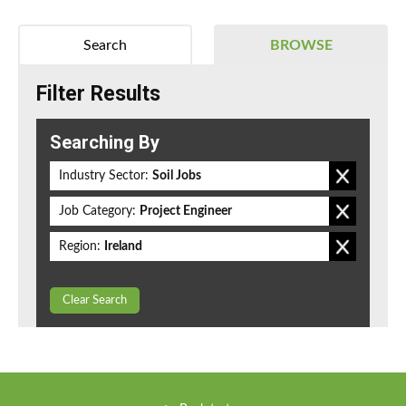
Search
BROWSE
Filter Results
Searching By
Industry Sector:
Soil Jobs
Job Category:
Project Engineer
Region:
Ireland
Clear Search