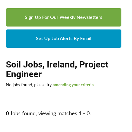
Sign Up For Our Weekly Newsletters
Set Up Job Alerts By Email
Soil Jobs
,
Ireland
,
Project
Engineer
No jobs found, please try
amending your criteria
.
0
Jobs found, viewing matches 1 - 0.