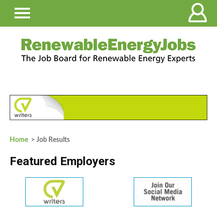
Home
> Job Results
Featured Employers