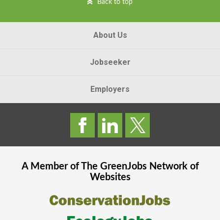
Back to top
About Us
Jobseeker
Employers
A Member of The
GreenJobs
Network of
Websites