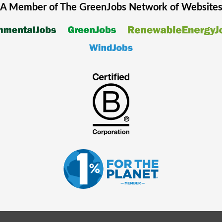
A Member of The
GreenJobs
Network of Website