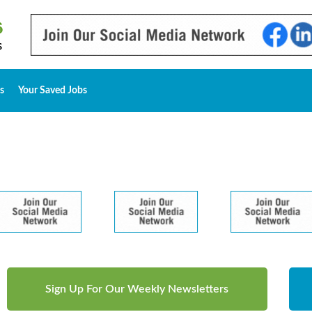
s
Your Saved Jobs
Sign Up For Our Weekly Newsletters