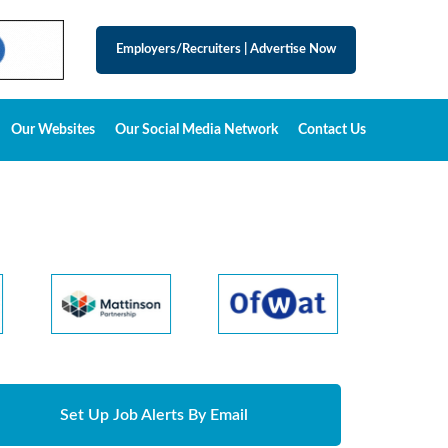
Employers/Recruiters
|
Advertise Now
Our Websites
Our Social Media Network
Contact Us
Set Up Job Alerts By Email