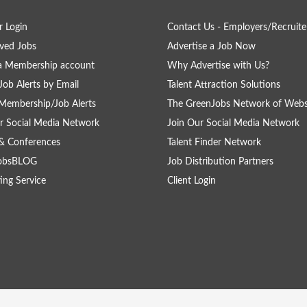
 Login
Contact Us - Employers/Recruite
ved Jobs
Advertise a Job Now
a Membership account
Why Advertise with Us?
Job Alerts by Email
Talent Attraction Solutions
Membership/Job Alerts
The GreenJobs Network of Webs
r Social Media Network
Join Our Social Media Network
& Conferences
Talent Finder Network
obsBLOG
Job Distribution Partners
ing Service
Client Login