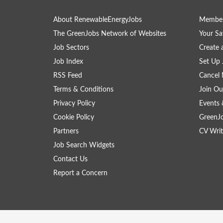
About RenewableEnergyJobs
Member
The GreenJobs Network of Websites
Your Sa
Job Sectors
Create 
Job Index
Set Up 
RSS Feed
Cancel 
Terms & Conditions
Join Ou
Privacy Policy
Events 
Cookie Policy
GreenJ
Partners
CV Writ
Job Search Widgets
Contact Us
Report a Concern