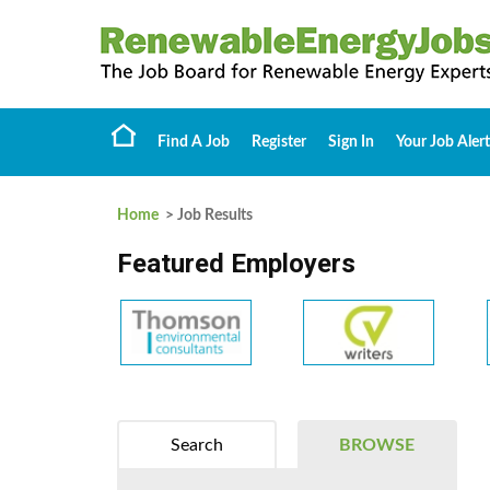
Find A Job
Register
Sign In
Your Job Alert
Home
> Job Results
Featured Employers
Search
BROWSE