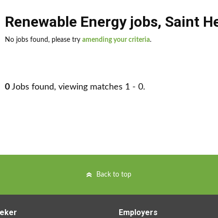
Renewable Energy jobs
,
Saint H
No jobs found, please try
amending your criteria
.
0
Jobs found, viewing matches 1 - 0.
Back to top
eker
Employers