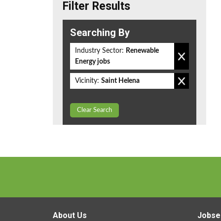
Filter Results
Searching By
Industry Sector:
Renewable
Energy jobs
Vicinity:
Saint Helena
Clear Search
About Us
Jobse