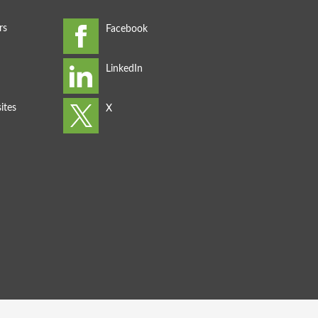
rs
ites