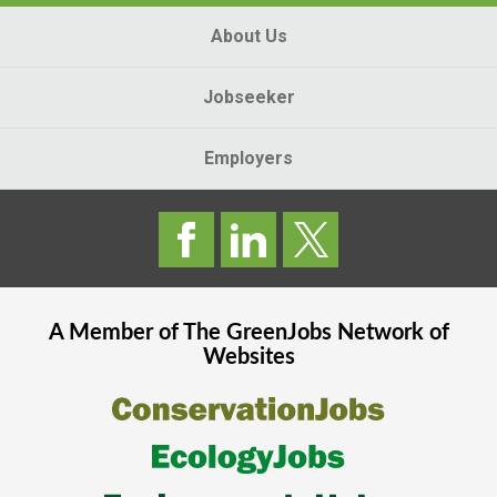
About Us
Jobseeker
Employers
A Member of The
GreenJobs
Network of
Websites