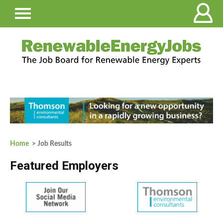
Home
> Job Results
Featured Employers