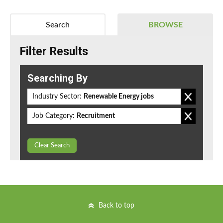
Search
BROWSE
Filter Results
Searching By
Industry Sector:
Renewable Energy jobs
Job Category:
Recruitment
Clear Search
Back to top