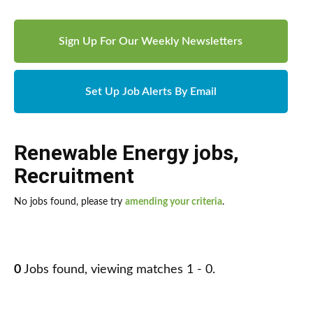
Sign Up For Our Weekly Newsletters
Set Up Job Alerts By Email
Renewable Energy jobs
,
Recruitment
No jobs found, please try
amending your criteria
.
0
Jobs found, viewing matches 1 - 0.