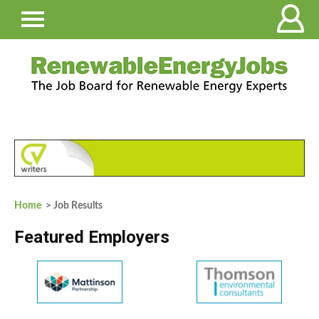
Home
> Job Results
Featured Employers