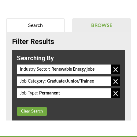
Search
BROWSE
Filter Results
Searching By
Industry Sector:
Renewable Energy jobs
Job Category:
Graduate/Junior/Trainee
Job Type:
Permanent
Clear Search