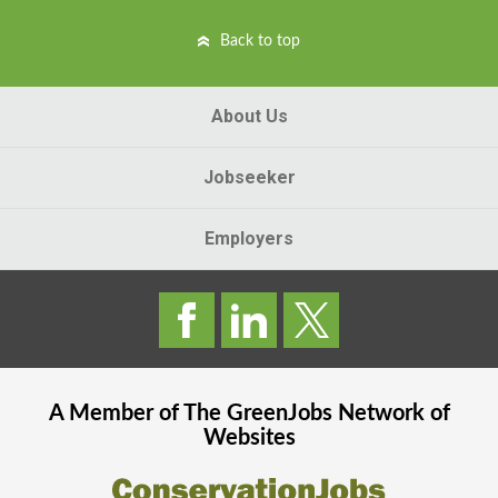
Back to top
About Us
Jobseeker
Employers
A Member of The
GreenJobs
Network of
Websites