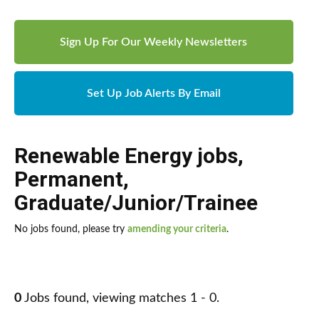
Sign Up For Our Weekly Newsletters
Set Up Job Alerts By Email
Renewable Energy jobs
,
Permanent
,
Graduate/Junior/Trainee
No jobs found, please try
amending your criteria
.
0
Jobs found, viewing matches 1 - 0.