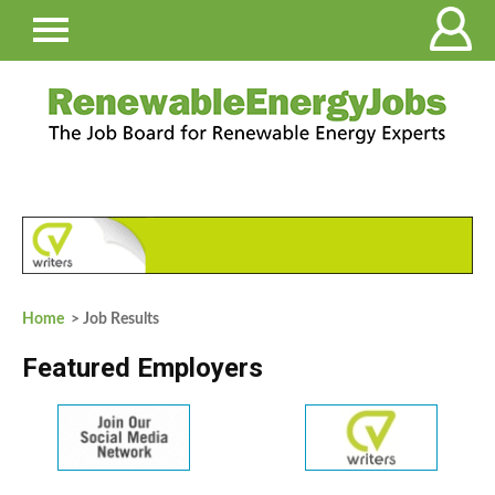
Home
> Job Results
Featured Employers