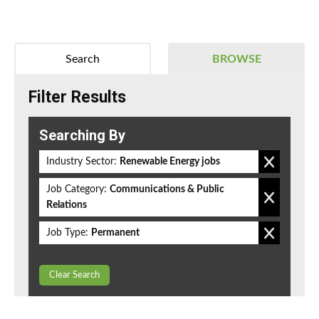
Search
BROWSE
Filter Results
Searching By
Industry Sector:
Renewable Energy jobs
Job Category:
Communications & Public
Relations
Job Type:
Permanent
Clear Search