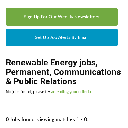
Sign Up For Our Weekly Newsletters
Set Up Job Alerts By Email
Renewable Energy jobs
,
Permanent
,
Communications
& Public Relations
No jobs found, please try
amending your criteria
.
0
Jobs found, viewing matches 1 - 0.