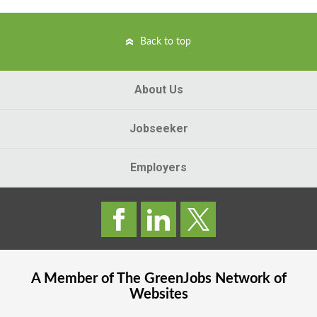
Back to top
About Us
Jobseeker
Employers
A Member of The
GreenJobs
Network of
Websites