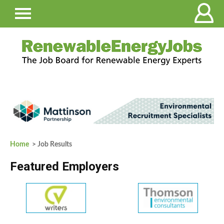
Home
> Job Results
Featured Employers