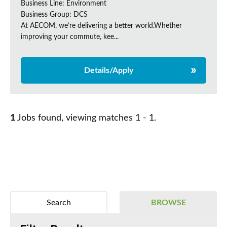
Business Line: Environment
Business Group: DCS
At AECOM, we’re delivering a better world.Whether
improving your commute, kee...
Details/Apply
1
Jobs found, viewing matches 1 - 1.
Search
BROWSE