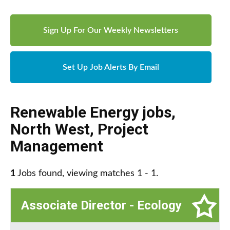
Sign Up For Our Weekly Newsletters
Set Up Job Alerts By Email
Renewable Energy jobs
,
North West
,
Project
Management
1
Jobs found, viewing matches 1 - 1.
Associate Director - Ecology