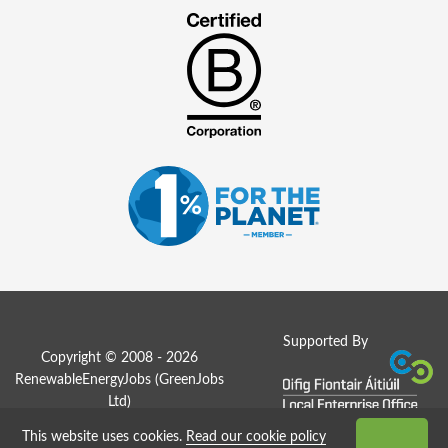
Supported By
Copyright © 2008 - 2026
RenewableEnergyJobs (
GreenJobs
Ltd
)
This website uses cookies.
Read our cookie policy