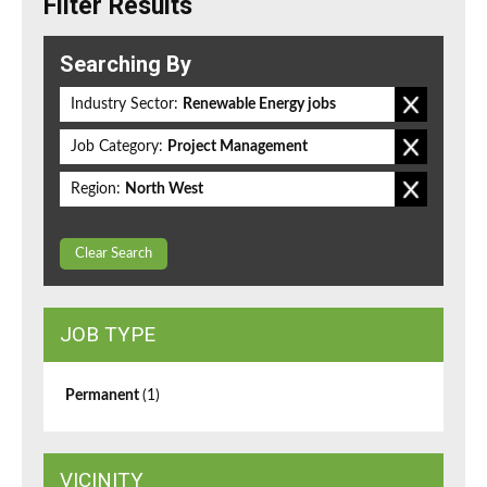
Filter Results
Searching By
Industry Sector:
Renewable Energy jobs
Job Category:
Project Management
Region:
North West
Clear Search
JOB TYPE
Permanent
(1)
VICINITY