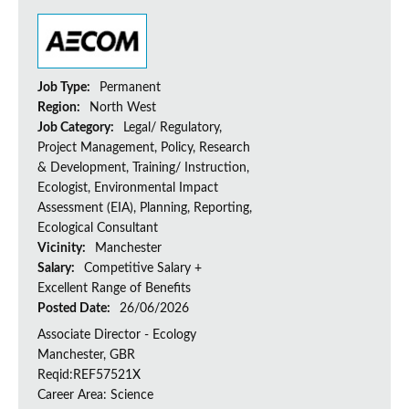
Job Type:
Permanent
Region:
North West
Job Category:
Legal/ Regulatory,
Project Management, Policy, Research
& Development, Training/ Instruction,
Ecologist, Environmental Impact
Assessment (EIA), Planning, Reporting,
Ecological Consultant
Vicinity:
Manchester
Salary:
Competitive Salary +
Excellent Range of Benefits
Posted Date:
26/06/2026
Associate Director - Ecology
Manchester, GBR
Reqid:REF57521X
Career Area: Science