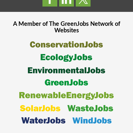
A Member of The
GreenJobs
Network of
Websites