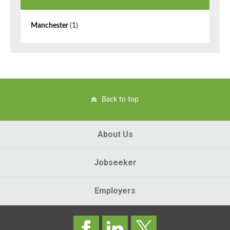
Manchester
(1)
Back to top
About Us
Jobseeker
Employers