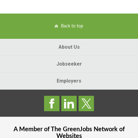
Back to top
About Us
Jobseeker
Employers
A Member of The
GreenJobs
Network of
Websites