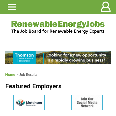
Home
> Job Results
Featured Employers