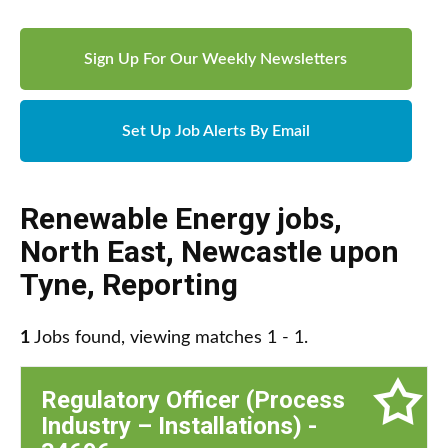
Sign Up For Our Weekly Newsletters
Set Up Job Alerts By Email
Renewable Energy jobs
,
North East
,
Newcastle upon
Tyne
,
Reporting
1
Jobs found, viewing matches 1 - 1.
Regulatory Officer (Process
Industry – Installations) -