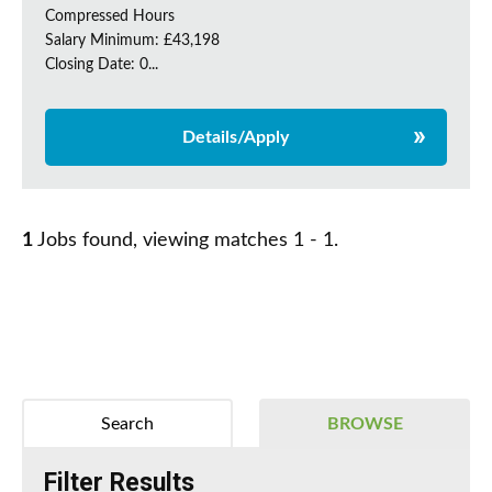
Compressed Hours
Salary Minimum: £43,198
Closing Date: 0...
Details/Apply
1
Jobs found, viewing matches 1 - 1.
Search
BROWSE
Filter Results