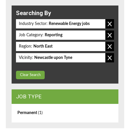
Searching By
Industry Sector:
Renewable Energy jobs
Job Category:
Reporting
Region:
North East
Vicinity:
Newcastle upon Tyne
Clear Search
JOB TYPE
Permanent
(1)