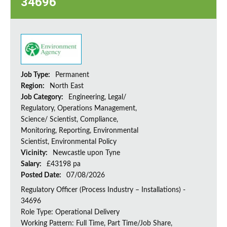
34696
Job Type:
Permanent
Region:
North East
Job Category:
Engineering, Legal/
Regulatory, Operations Management,
Science/ Scientist, Compliance,
Monitoring, Reporting, Environmental
Scientist, Environmental Policy
Vicinity:
Newcastle upon Tyne
Salary:
£43198 pa
Posted Date:
07/08/2026
Regulatory Officer (Process Industry – Installations) -
34696
Role Type: Operational Delivery
Working Pattern: Full Time, Part Time/Job Share,