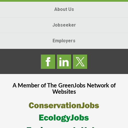
About Us
Jobseeker
Employers
A Member of The
GreenJobs
Network of
Websites