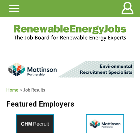
Home
> Job Results
Featured Employers