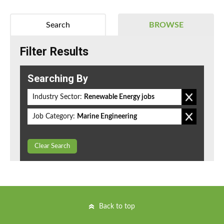
Search
BROWSE
Filter Results
Searching By
Industry Sector:
Renewable Energy jobs
Job Category:
Marine Engineering
Clear Search
Back to top