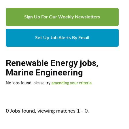
Sign Up For Our Weekly Newsletters
Set Up Job Alerts By Email
Renewable Energy jobs
,
Marine Engineering
No jobs found, please try
amending your criteria
.
0
Jobs found, viewing matches 1 - 0.